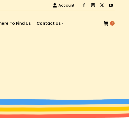
Account
ere To Find Us
Contact Us
0