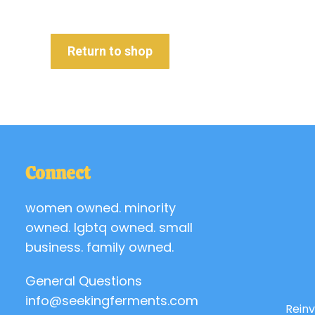
Return to shop
Connect
women owned. minority
owned. lgbtq owned. small
business. family owned.
General Questions
info@seekingferments.com
Reinv