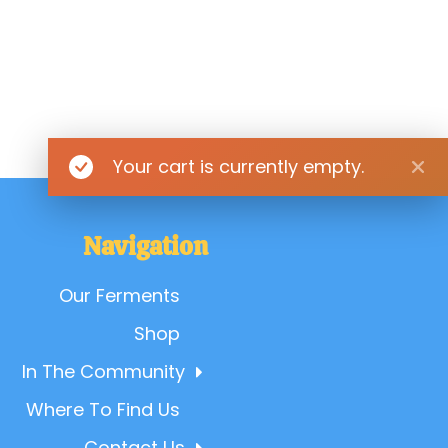
Your cart is currently empty.
Navigation
Our Ferments
Shop
In The Community
Where To Find Us
Contact Us