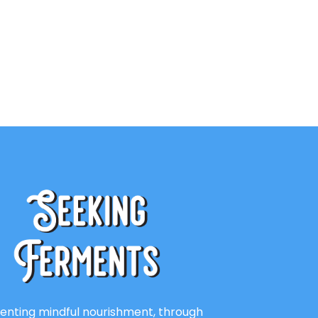
enting mindful nourishment, through