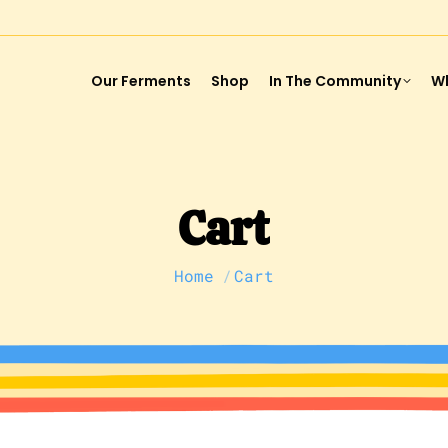
Our Ferments
Shop
In The Community
Wh
Cart
You are here:
Home
Cart