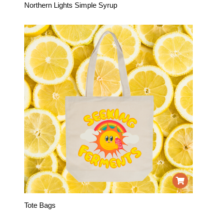
Northern Lights Simple Syrup
Tote Bags