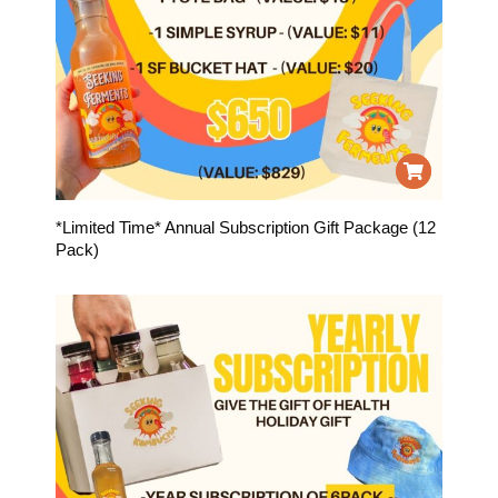
*Limited Time* Annual Subscription Gift Package (12
Pack)