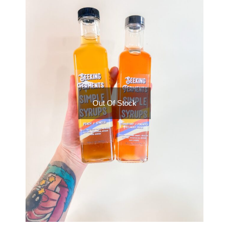
Out Of Stock