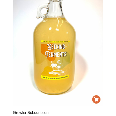
Growler Subscription