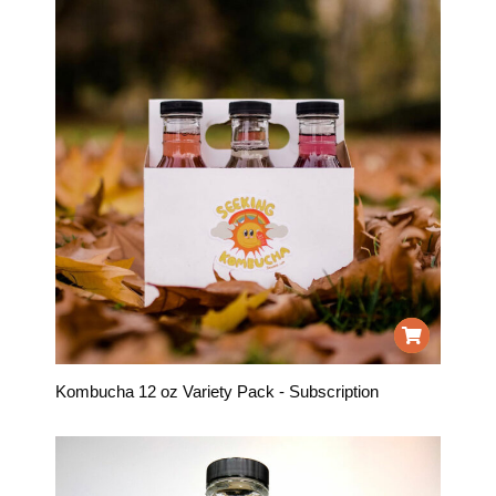
Kombucha 12 oz Variety Pack - Subscription