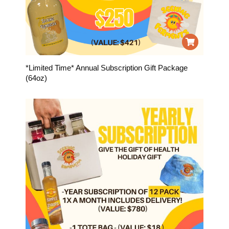
*Limited Time* Annual Subscription Gift Package
(64oz)