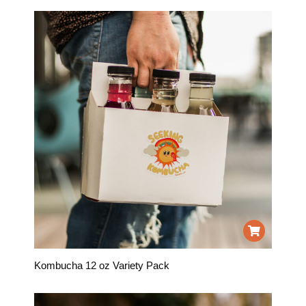
Kombucha 12 oz Variety Pack