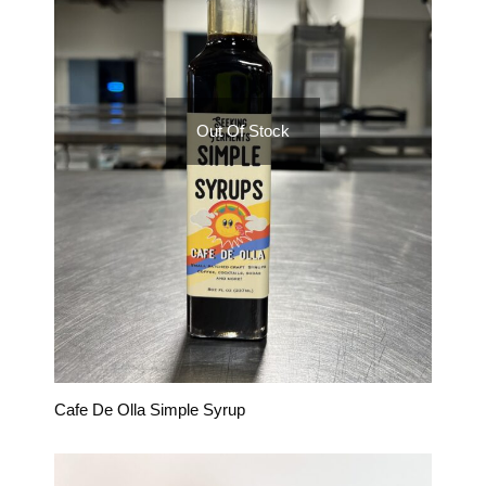
Out Of Stock
Cafe De Olla Simple Syrup