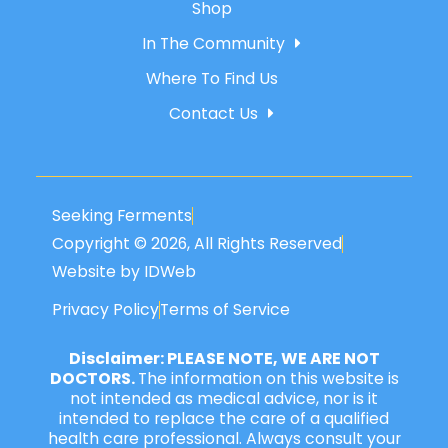
Shop
In The Community
Where To Find Us
Contact Us
Seeking Ferments
Copyright © 2026, All Rights Reserved
Website by IDWeb
Privacy Policy
Terms of Service
Disclaimer: PLEASE NOTE, WE ARE NOT
DOCTORS.
The information on this website is
not intended as medical advice, nor is it
intended to replace the care of a qualified
health care professional. Always consult your