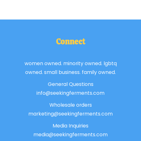
Connect
women owned. minority owned. lgbtq
owned. small business. family owned.
General Questions
info@seekingferments.com
Wholesale orders
marketing@seekingferments.com
Media Inquiries
media@seekingferments.com