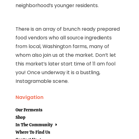
neighborhood’s younger residents.
There is an array of brunch ready prepared
food vendors who all source ingredients
from local, Washington farms, many of
whom also join us at the market. Don’t let
this market’s later start time of 11 am fool
you! Once underway it is a bustling,
Instagramable scene.
Navigation
Our Ferments
Shop
In The Community
Where To Find Us