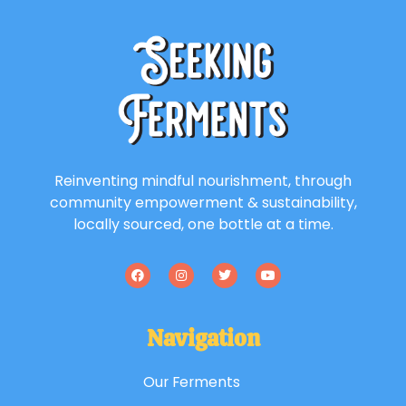
Reinventing mindful nourishment, through
community empowerment & sustainability,
locally sourced, one bottle at a time.
Navigation
Our Ferments