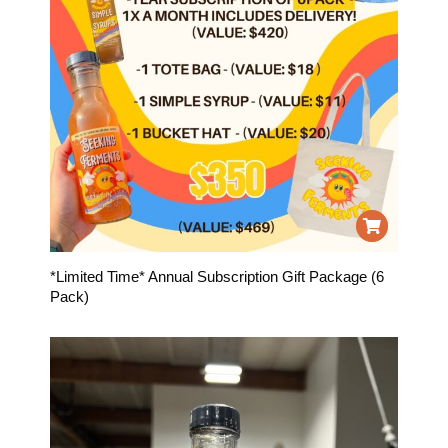
*Limited Time* Annual Subscription Gift Package (6
Pack)