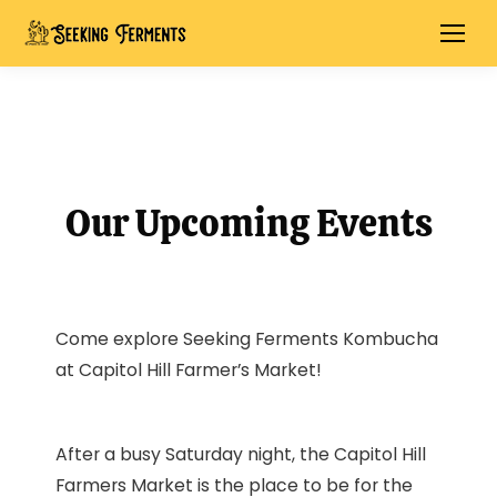
Our Upcoming Events
Come explore Seeking Ferments Kombucha
at Capitol Hill Farmer’s Market!
After a busy Saturday night, the Capitol Hill
Farmers Market is the place to be for the