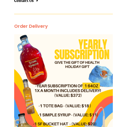
Contact Us
Order Delivery