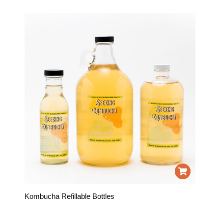
Kombucha Refillable Bottles