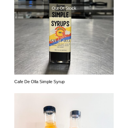
Out Of Stock
Cafe De Olla Simple Syrup