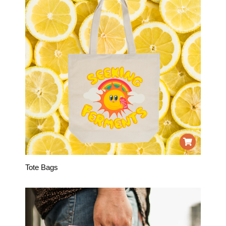
Tote Bags