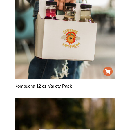
Kombucha 12 oz Variety Pack