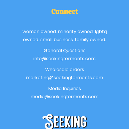
Connect
women owned. minority owned. lgbtq
owned. small business. family owned.
General Questions
info@seekingferments.com
Wholesale orders
marketing@seekingferments.com
Media Inquiries
media@seekingferments.com