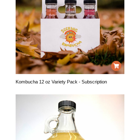
Kombucha 12 oz Variety Pack - Subscription