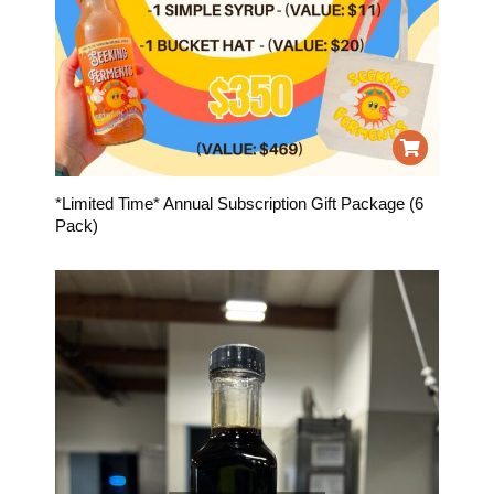
*Limited Time* Annual Subscription Gift Package (6
Pack)