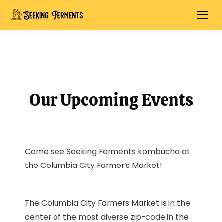
Our Upcoming Events
Come see Seeking Ferments kombucha at
the Columbia City Farmer’s Market!
The Columbia City Farmers Market is in the
center of the most diverse zip-code in the