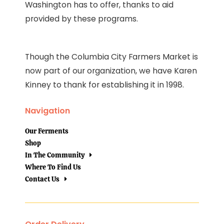
Washington has to offer, thanks to aid
provided by these programs.
Though the Columbia City Farmers Market is
now part of our organization, we have Karen
Kinney to thank for establishing it in 1998.
Navigation
Our Ferments
Shop
In The Community
Where To Find Us
Contact Us