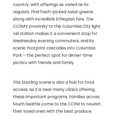
country, with offerings as varied as its
regulars. Find fresh-picked Asian greens
along with incredible Ethiopian fare. The
CCFM’s proximity to the Columbia City light
rail station makes it a convenient stop for
Wednesday evening commuters, and its
scenic footprint cascades into Columbia
Park – the perfect spot for dinner-time
picnics with friends and family.
This bustling scene is also a hub for food
access, as it is near many clinics offering
these important programs. Families across
South Seattle come to the CCFM to nourish
their loved ones with the best produce