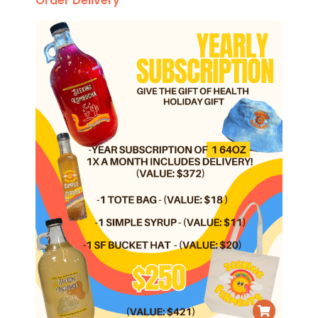
Order Delivery