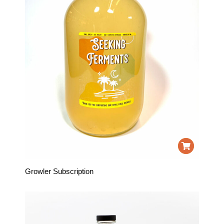
Growler Subscription