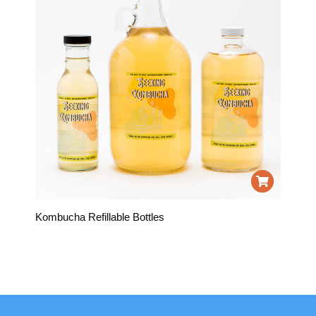
Kombucha Refillable Bottles