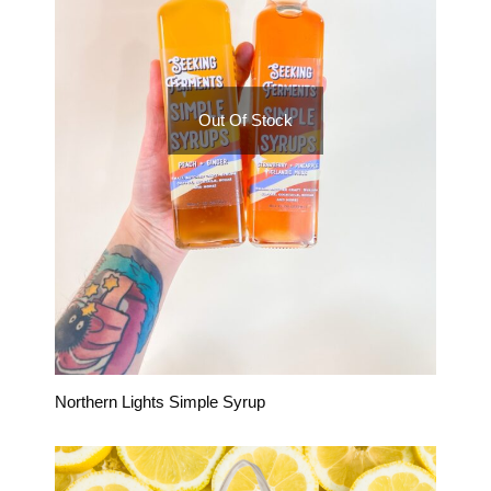
Out Of Stock
Northern Lights Simple Syrup