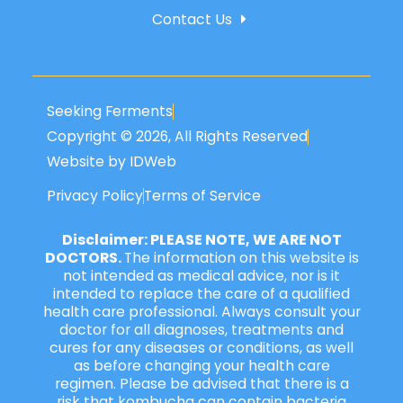
Contact Us
Seeking Ferments
Copyright © 2026, All Rights Reserved
Website by IDWeb
Privacy Policy
Terms of Service
Disclaimer: PLEASE NOTE, WE ARE NOT
DOCTORS.
The information on this website is
not intended as medical advice, nor is it
intended to replace the care of a qualified
health care professional. Always consult your
doctor for all diagnoses, treatments and
cures for any diseases or conditions, as well
as before changing your health care
regimen. Please be advised that there is a
risk that kombucha can contain bacteria