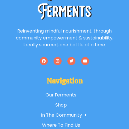
Reinventing mindful nourishment, through
community empowerment & sustainability,
locally sourced, one bottle at a time.
Navigation
Our Ferments
Shop
In The Community
Where To Find Us