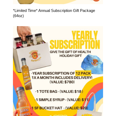
*Limited Time* Annual Subscription Gift Package
(64oz)