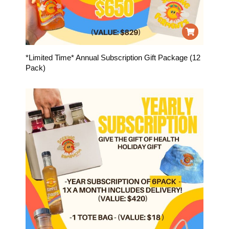
*Limited Time* Annual Subscription Gift Package (12
Pack)