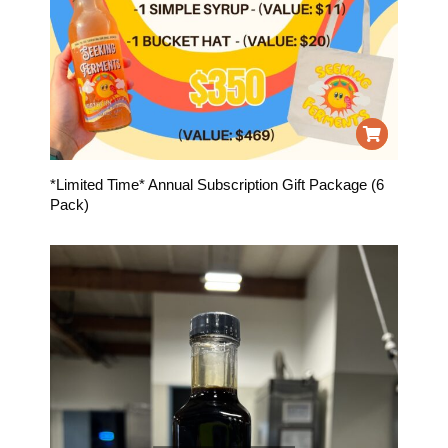
*Limited Time* Annual Subscription Gift Package (6
Pack)