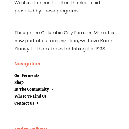
Washington has to offer, thanks to aid
provided by these programs.
Though the Columbia City Farmers Market is
now part of our organization, we have Karen
Kinney to thank for establishing it in 1998.
Navigation
Our Ferments
Shop
In The Community
Where To Find Us
Contact Us