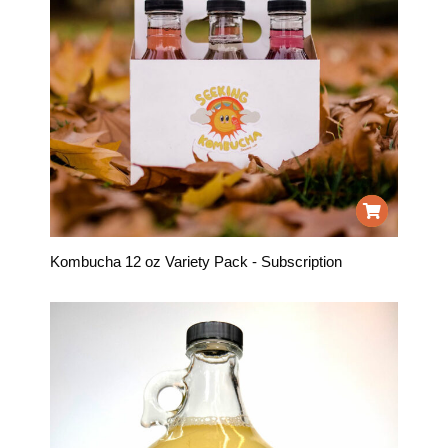
Kombucha 12 oz Variety Pack - Subscription