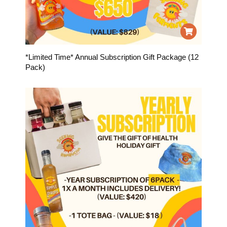
*Limited Time* Annual Subscription Gift Package (12
Pack)