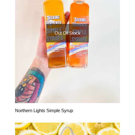
Out Of Stock
Northern Lights Simple Syrup