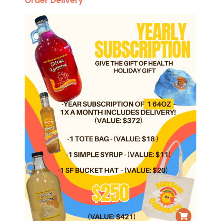
Order Delivery