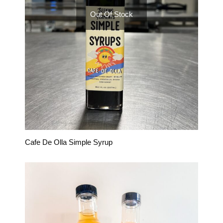
Out Of Stock
Cafe De Olla Simple Syrup