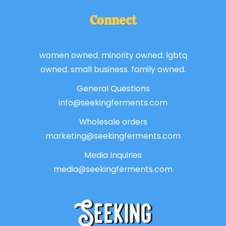
Connect
women owned. minority owned. lgbtq
owned. small business. family owned.
General Questions
info@seekingferments.com
Wholesale orders
marketing@seekingferments.com
Media Inquiries
media@seekingferments.com