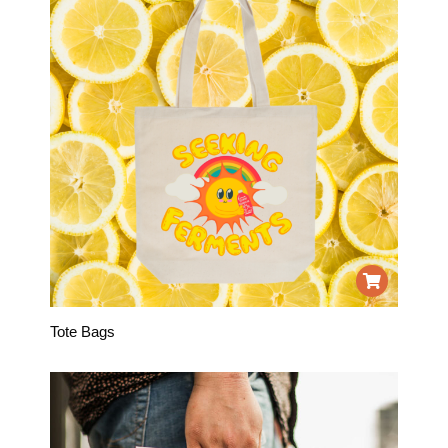
Tote Bags