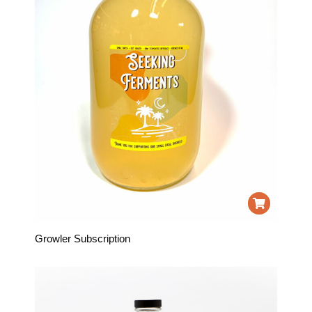
Growler Subscription