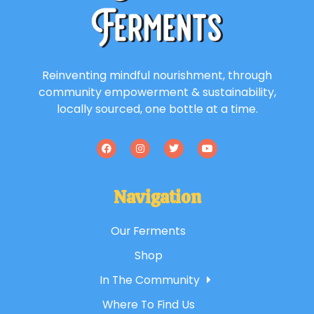
Reinventing mindful nourishment, through
community empowerment & sustainability,
locally sourced, one bottle at a time.
Navigation
Our Ferments
Shop
In The Community
Where To Find Us