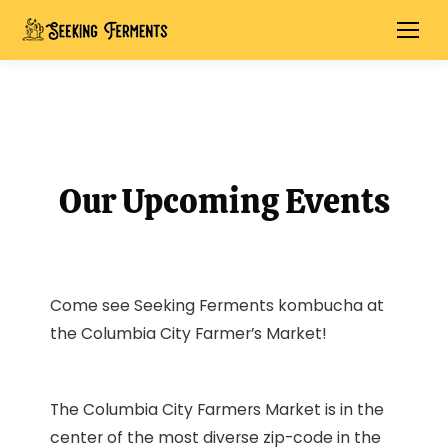
Our Upcoming Events
Come see Seeking Ferments kombucha at
the Columbia City Farmer’s Market!
The Columbia City Farmers Market is in the
center of the most diverse zip-code in the