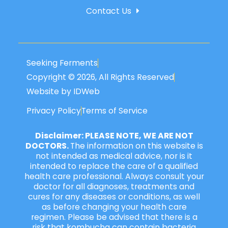
Contact Us
Seeking Ferments
Copyright © 2026, All Rights Reserved
Website by IDWeb
Privacy Policy
Terms of Service
Disclaimer: PLEASE NOTE, WE ARE NOT
DOCTORS.
The information on this website is
not intended as medical advice, nor is it
intended to replace the care of a qualified
health care professional. Always consult your
doctor for all diagnoses, treatments and
cures for any diseases or conditions, as well
as before changing your health care
regimen. Please be advised that there is a
risk that kombucha can contain bacteria