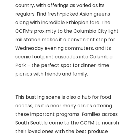
country, with offerings as varied as its
regulars. Find fresh-picked Asian greens
along with incredible Ethiopian fare. The
CCFM’s proximity to the Columbia City light
rail station makes it a convenient stop for
Wednesday evening commuters, and its
scenic footprint cascades into Columbia
Park – the perfect spot for dinner-time
picnics with friends and family.
This bustling scene is also a hub for food
access, as it is near many clinics offering
these important programs. Families across
South Seattle come to the CCFM to nourish
their loved ones with the best produce