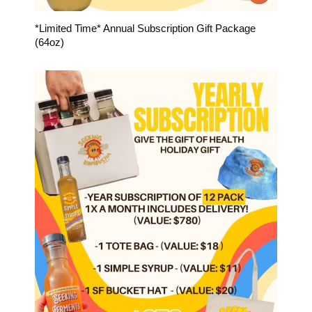
*Limited Time* Annual Subscription Gift Package
(64oz)