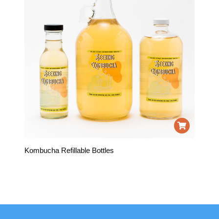
Kombucha Refillable Bottles