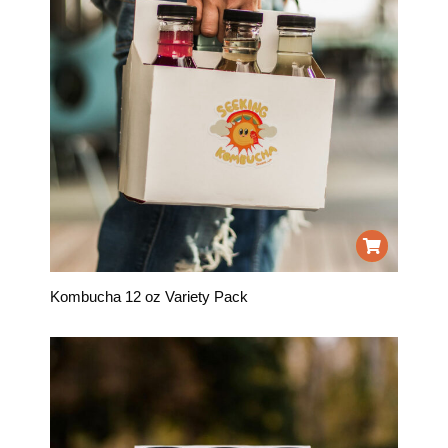
Kombucha 12 oz Variety Pack