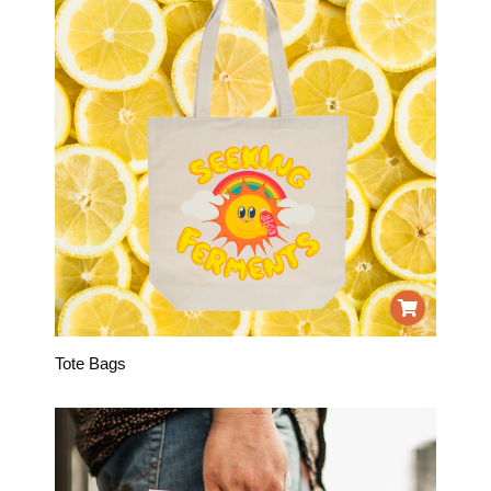
Tote Bags