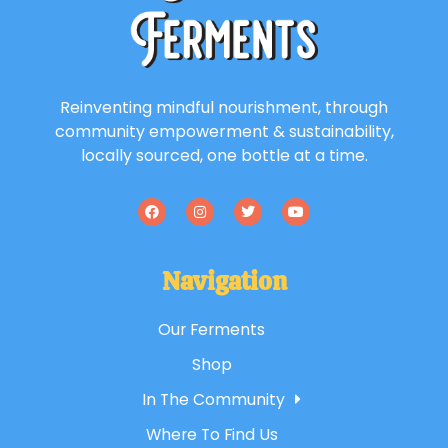
Reinventing mindful nourishment, through
community empowerment & sustainability,
locally sourced, one bottle at a time.
Navigation
Our Ferments
Shop
In The Community
Where To Find Us