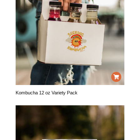
Kombucha 12 oz Variety Pack