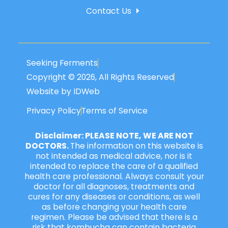
Contact Us
Seeking Ferments
Copyright © 2026, All Rights Reserved
Website by IDWeb
Privacy Policy
Terms of Service
Disclaimer: PLEASE NOTE, WE ARE NOT
DOCTORS.
The information on this website is
not intended as medical advice, nor is it
intended to replace the care of a qualified
health care professional. Always consult your
doctor for all diagnoses, treatments and
cures for any diseases or conditions, as well
as before changing your health care
regimen. Please be advised that there is a
risk that kombucha can contain bacteria