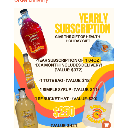
Order Delivery