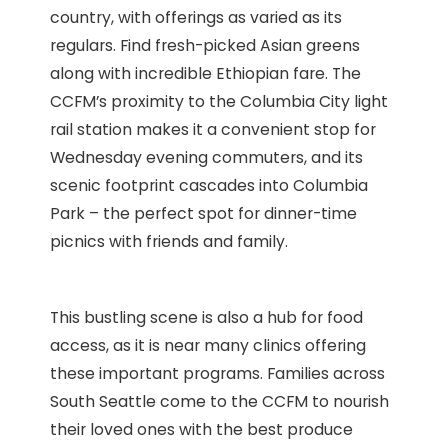
country, with offerings as varied as its
regulars. Find fresh-picked Asian greens
along with incredible Ethiopian fare. The
CCFM’s proximity to the Columbia City light
rail station makes it a convenient stop for
Wednesday evening commuters, and its
scenic footprint cascades into Columbia
Park – the perfect spot for dinner-time
picnics with friends and family.
This bustling scene is also a hub for food
access, as it is near many clinics offering
these important programs. Families across
South Seattle come to the CCFM to nourish
their loved ones with the best produce