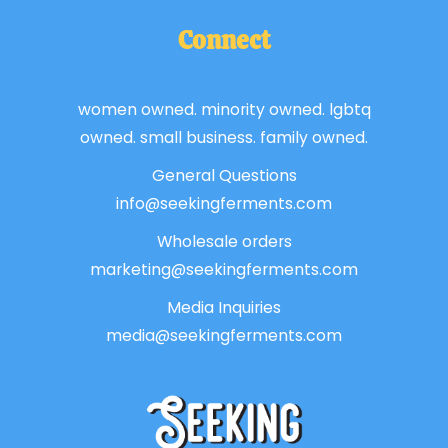
Connect
women owned. minority owned. lgbtq
owned. small business. family owned.
General Questions
info@seekingferments.com
Wholesale orders
marketing@seekingferments.com
Media Inquiries
media@seekingferments.com