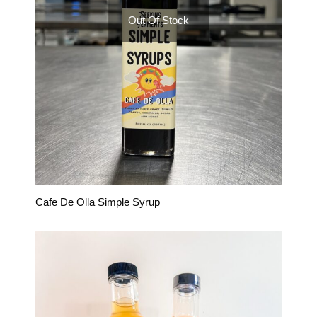
Out Of Stock
Cafe De Olla Simple Syrup