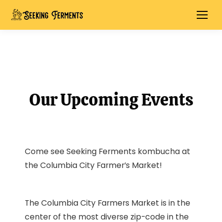
Our Upcoming Events
Come see Seeking Ferments kombucha at
the Columbia City Farmer’s Market!
The Columbia City Farmers Market is in the
center of the most diverse zip-code in the