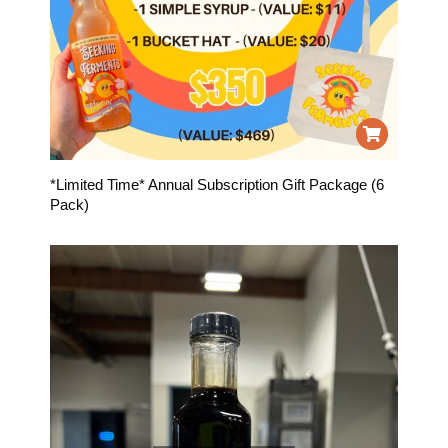
*Limited Time* Annual Subscription Gift Package (6
Pack)