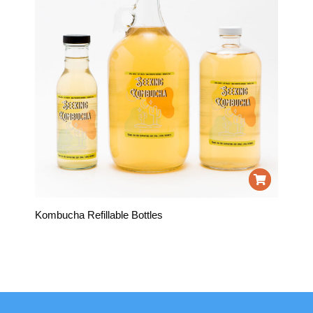
Kombucha Refillable Bottles