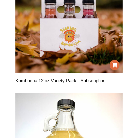
Kombucha 12 oz Variety Pack - Subscription