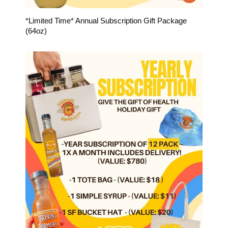
*Limited Time* Annual Subscription Gift Package
(64oz)