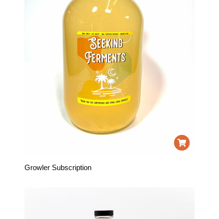
Growler Subscription