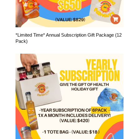
*Limited Time* Annual Subscription Gift Package (12
Pack)