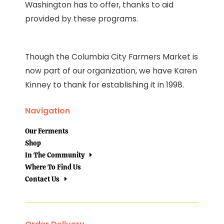
Washington has to offer, thanks to aid
provided by these programs.
Though the Columbia City Farmers Market is
now part of our organization, we have Karen
Kinney to thank for establishing it in 1998.
Navigation
Our Ferments
Shop
In The Community
Where To Find Us
Contact Us