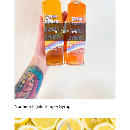
Out Of Stock
Northern Lights Simple Syrup