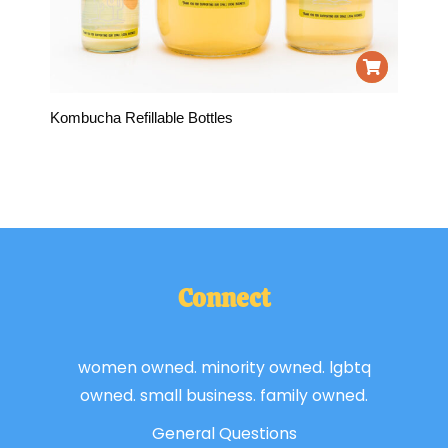
Kombucha Refillable Bottles
Connect
women owned. minority owned. lgbtq
owned. small business. family owned.
General Questions