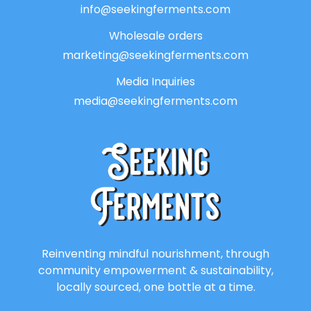
info@seekingferments.com
Wholesale orders
marketing@seekingferments.com
Media Inquiries
media@seekingferments.com
Reinventing mindful nourishment, through
community empowerment & sustainability,
locally sourced, one bottle at a time.