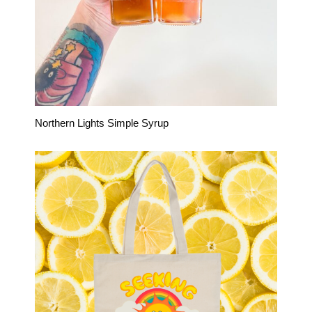
Northern Lights Simple Syrup