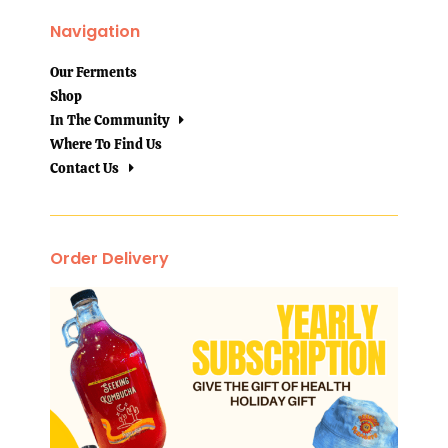
Navigation
Our Ferments
Shop
In The Community
Where To Find Us
Contact Us
Order Delivery