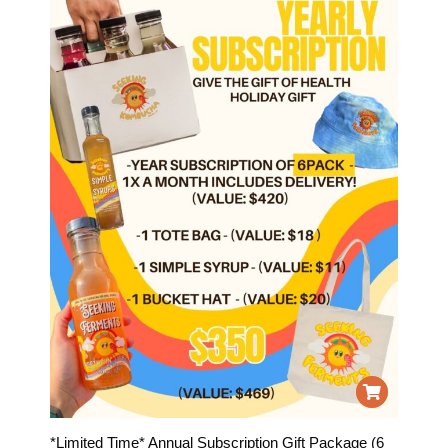
*Limited Time* Annual Subscription Gift Package (6