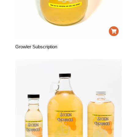
Growler Subscription