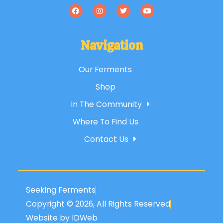
Navigation
Our Ferments
Shop
In The Community
Where To Find Us
Contact Us
Seeking Ferments
Copyright © 2026, All Rights Reserved
Website by IDWeb