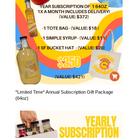
*Limited Time* Annual Subscription Gift Package
(64oz)