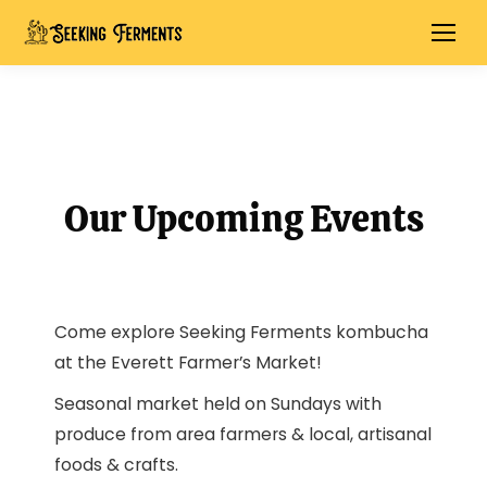
Our Upcoming Events
Come explore Seeking Ferments kombucha
at the Everett Farmer’s Market!
Seasonal market held on Sundays with
produce from area farmers & local, artisanal
foods & crafts.