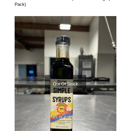
Pack)
Out Of Stock