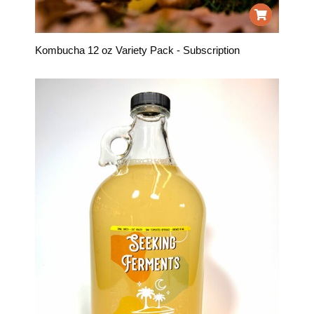
Kombucha 12 oz Variety Pack - Subscription