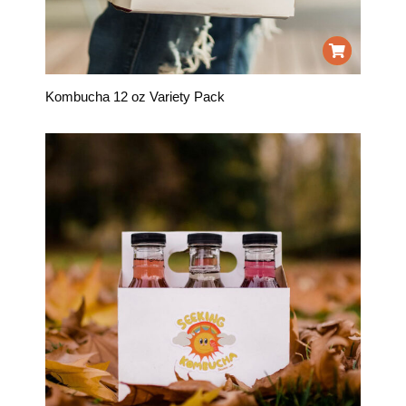
Kombucha 12 oz Variety Pack