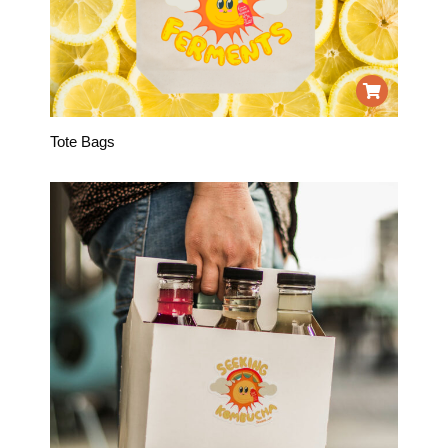
Tote Bags