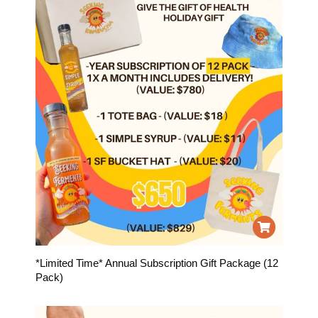
*Limited Time* Annual Subscription Gift Package (12
Pack)