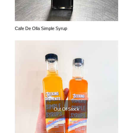
Cafe De Olla Simple Syrup
Out Of Stock