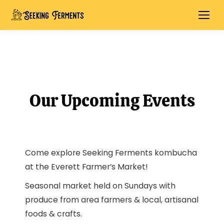
Our Upcoming Events
Come explore Seeking Ferments kombucha
at the Everett Farmer’s Market!
Seasonal market held on Sundays with
produce from area farmers & local, artisanal
foods & crafts.