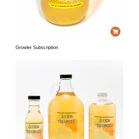
Growler Subscription