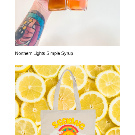
Northern Lights Simple Syrup