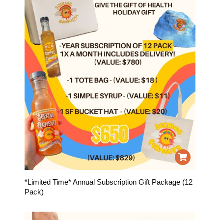
*Limited Time* Annual Subscription Gift Package (12
Pack)