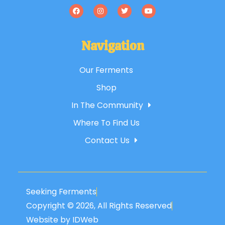
Navigation
Our Ferments
Shop
In The Community
Where To Find Us
Contact Us
Seeking Ferments
Copyright © 2026, All Rights Reserved
Website by IDWeb