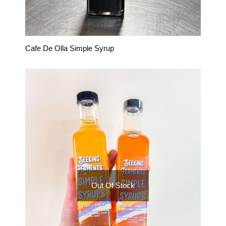
Cafe De Olla Simple Syrup
Out Of Stock