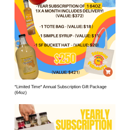
*Limited Time* Annual Subscription Gift Package
(64oz)