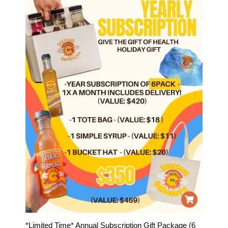
*Limited Time* Annual Subscription Gift Package (6