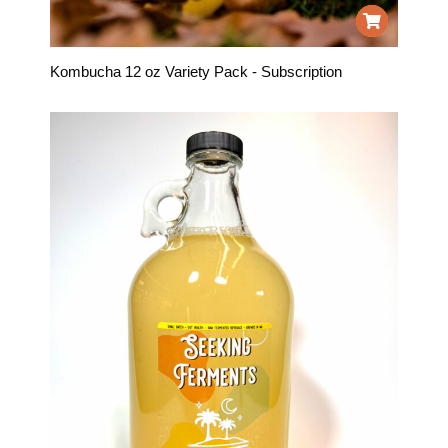
Kombucha 12 oz Variety Pack - Subscription