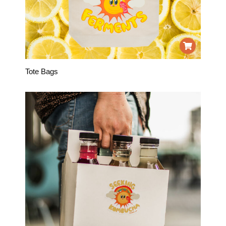
Tote Bags