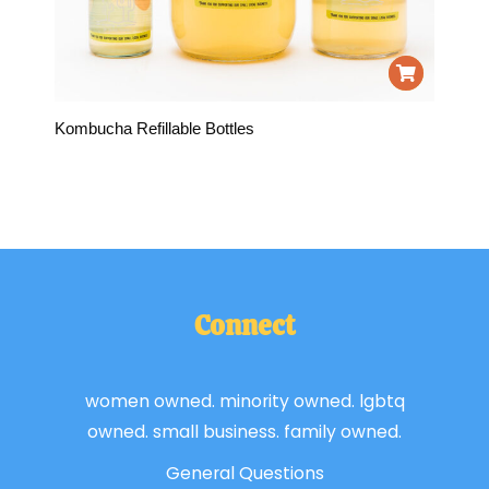
Kombucha Refillable Bottles
Connect
women owned. minority owned. lgbtq
owned. small business. family owned.
General Questions