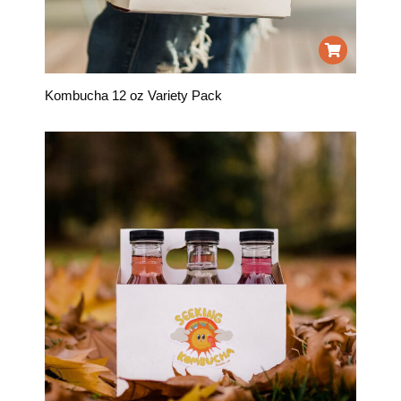
Kombucha 12 oz Variety Pack