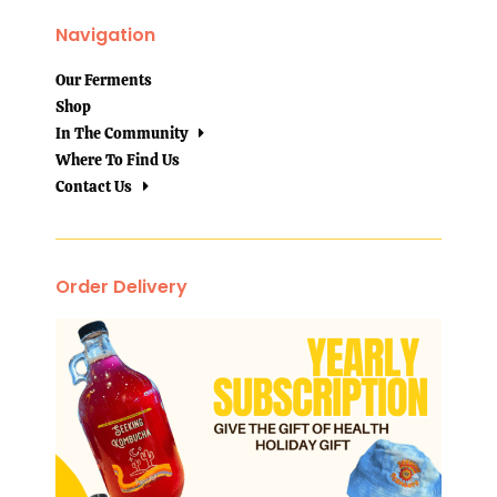
Navigation
Our Ferments
Shop
In The Community
Where To Find Us
Contact Us
Order Delivery