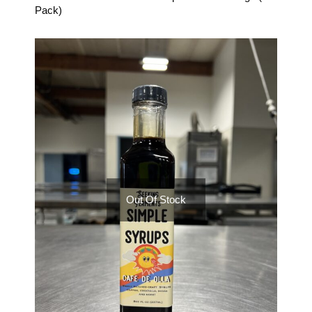
Pack)
Out Of Stock