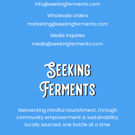
info@seekingferments.com
Wholesale orders
marketing@seekingferments.com
Media Inquiries
media@seekingferments.com
Reinventing mindful nourishment, through
community empowerment & sustainability,
locally sourced, one bottle at a time.