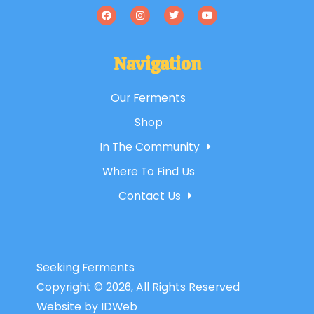
Navigation
Our Ferments
Shop
In The Community
Where To Find Us
Contact Us
Seeking Ferments
Copyright © 2026, All Rights Reserved
Website by IDWeb