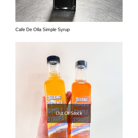
Cafe De Olla Simple Syrup
Out Of Stock