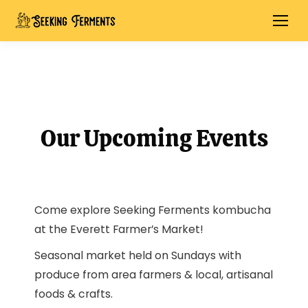
Our Upcoming Events
Come explore Seeking Ferments kombucha
at the Everett Farmer’s Market!
Seasonal market held on Sundays with
produce from area farmers & local, artisanal
foods & crafts.