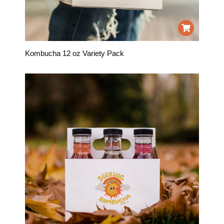
Kombucha 12 oz Variety Pack