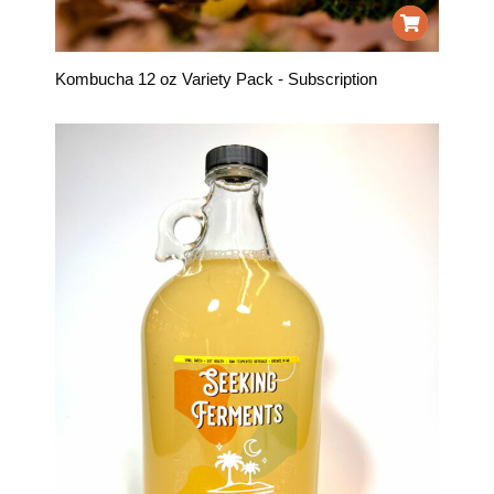
Kombucha 12 oz Variety Pack - Subscription