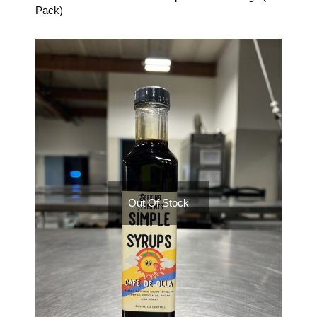
Pack)
Out Of Stock