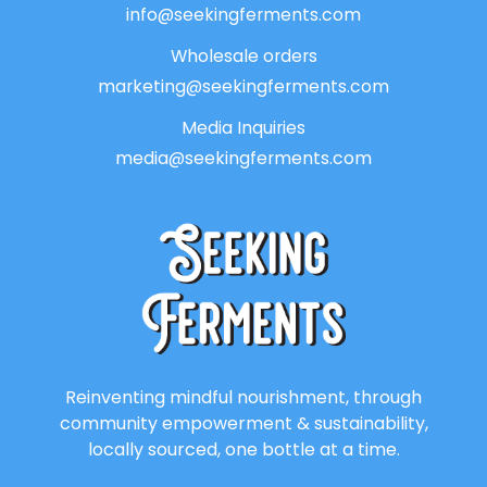
info@seekingferments.com
Wholesale orders
marketing@seekingferments.com
Media Inquiries
media@seekingferments.com
Reinventing mindful nourishment, through
community empowerment & sustainability,
locally sourced, one bottle at a time.