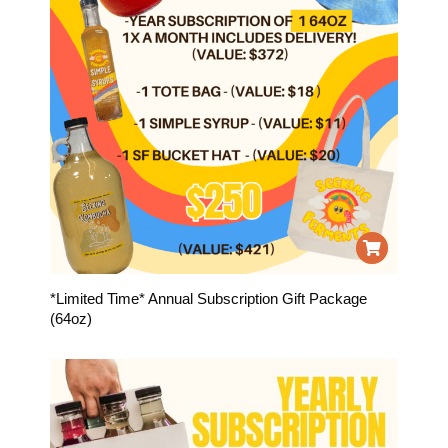
*Limited Time* Annual Subscription Gift Package
(64oz)