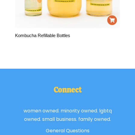
Kombucha Refillable Bottles
Connect
women owned. minority owned. lgbtq
owned. small business. family owned.
General Questions