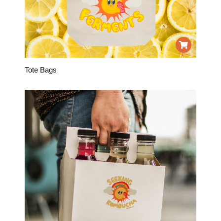
Tote Bags