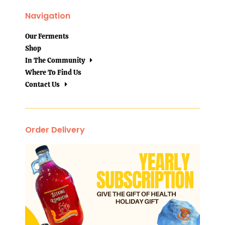
Navigation
Our Ferments
Shop
In The Community
Where To Find Us
Contact Us
Order Delivery