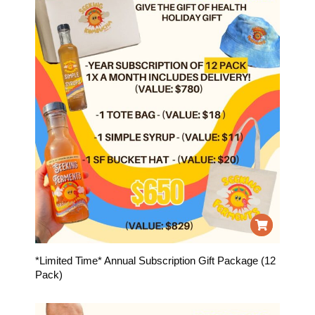
*Limited Time* Annual Subscription Gift Package (12
Pack)