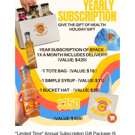
*Limited Time* Annual Subscription Gift Package (6