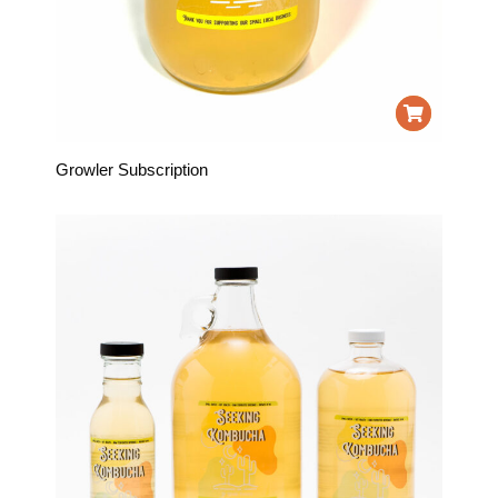
Growler Subscription