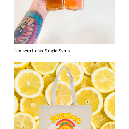
Northern Lights Simple Syrup