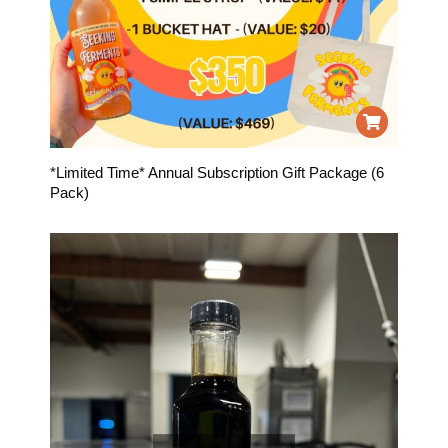
*Limited Time* Annual Subscription Gift Package (6
Pack)