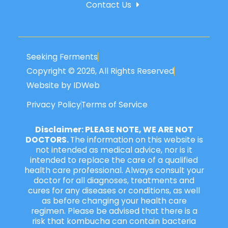
Contact Us
Seeking Ferments
Copyright © 2026, All Rights Reserved
Website by IDWeb
Privacy Policy
Terms of Service
Disclaimer: PLEASE NOTE, WE ARE NOT
DOCTORS.
The information on this website is
not intended as medical advice, nor is it
intended to replace the care of a qualified
health care professional. Always consult your
doctor for all diagnoses, treatments and
cures for any diseases or conditions, as well
as before changing your health care
regimen. Please be advised that there is a
risk that kombucha can contain bacteria