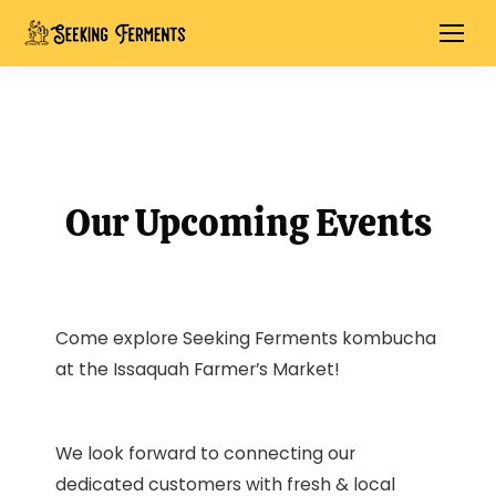
Our Upcoming Events
Come explore Seeking Ferments kombucha
at the Issaquah Farmer’s Market!
We look forward to connecting our
dedicated customers with fresh & local