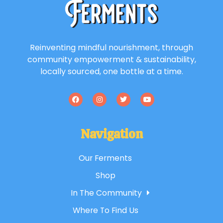
Reinventing mindful nourishment, through
community empowerment & sustainability,
locally sourced, one bottle at a time.
Navigation
Our Ferments
Shop
In The Community
Where To Find Us