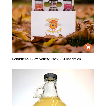
Kombucha 12 oz Variety Pack - Subscription