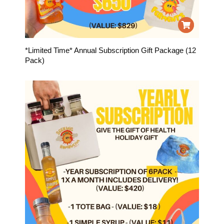
*Limited Time* Annual Subscription Gift Package (12
Pack)