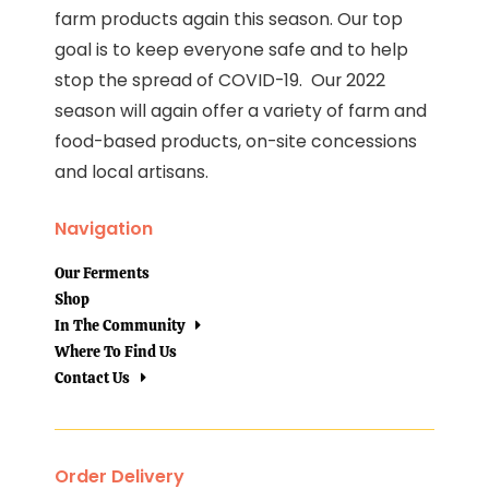
farm products again this season. Our top
goal is to keep everyone safe and to help
stop the spread of COVID-19. Our 2022
season will again offer a variety of farm and
food-based products, on-site concessions
and local artisans.
Navigation
Our Ferments
Shop
In The Community
Where To Find Us
Contact Us
Order Delivery