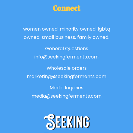
Connect
women owned. minority owned. lgbtq
owned. small business. family owned.
General Questions
info@seekingferments.com
Wholesale orders
marketing@seekingferments.com
Media Inquiries
media@seekingferments.com