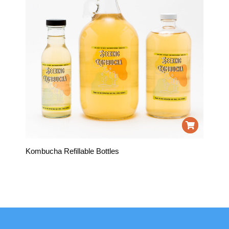
Kombucha Refillable Bottles