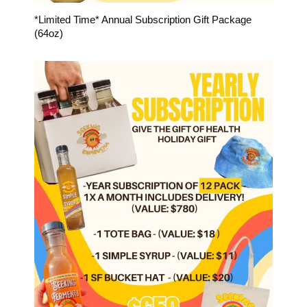
*Limited Time* Annual Subscription Gift Package
(64oz)