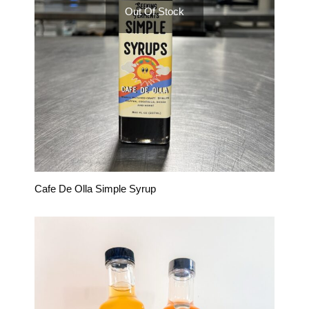
Out Of Stock
Cafe De Olla Simple Syrup