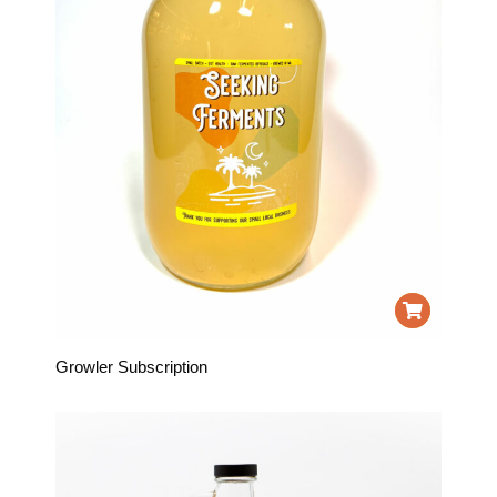
Growler Subscription