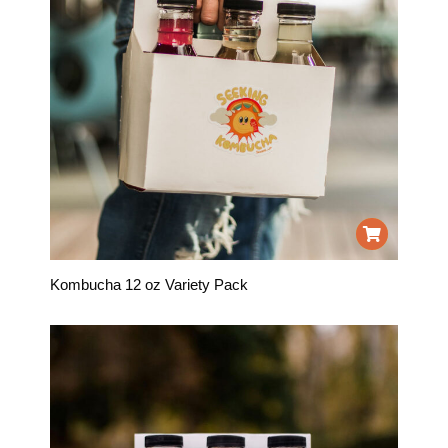
Kombucha 12 oz Variety Pack