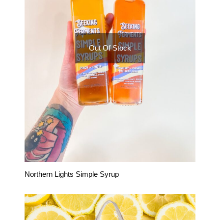
Out Of Stock
Northern Lights Simple Syrup