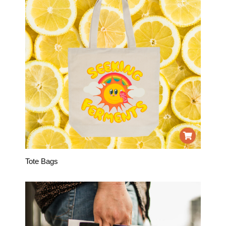
Tote Bags