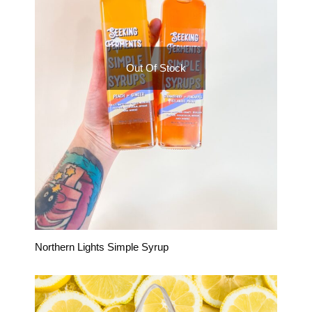
Out Of Stock
Northern Lights Simple Syrup