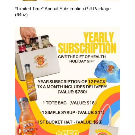
*Limited Time* Annual Subscription Gift Package
(64oz)