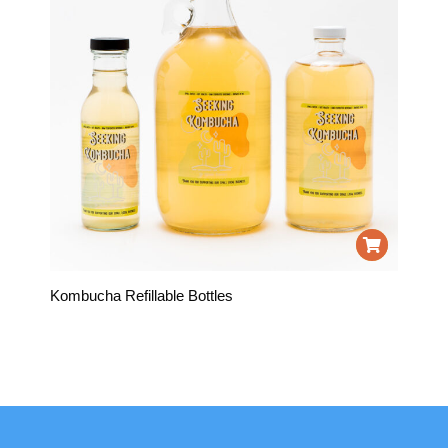
Kombucha Refillable Bottles