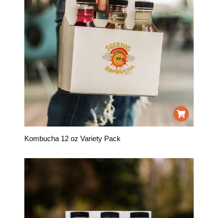
Kombucha 12 oz Variety Pack