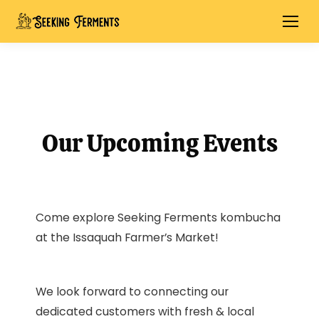
Our Upcoming Events
Come explore Seeking Ferments kombucha
at the Issaquah Farmer’s Market!
We look forward to connecting our
dedicated customers with fresh & local