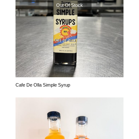
Out Of Stock
Cafe De Olla Simple Syrup