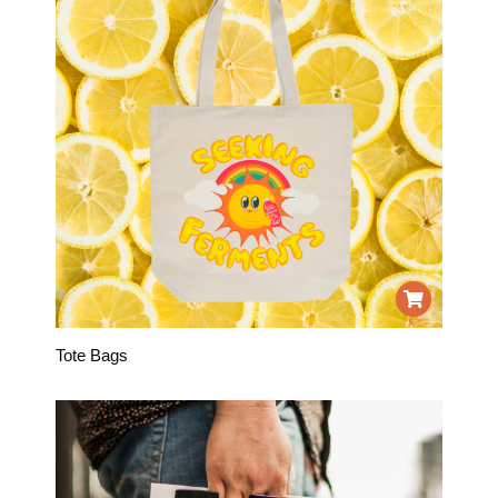
Tote Bags