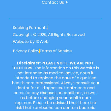
Contact Us
Seeking Ferments
Copyright © 2026, All Rights Reserved
Website by IDWeb
Privacy Policy
Terms of Service
Disclaimer: PLEASE NOTE, WE ARE NOT
DOCTORS.
The information on this website is
not intended as medical advice, nor is it
intended to replace the care of a qualified
health care professional. Always consult your
doctor for all diagnoses, treatments and
cures for any diseases or conditions, as well
as before changing your health care
regimen. Please be advised that there is a
risk that kombucha can contain bacteria