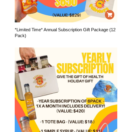
*Limited Time* Annual Subscription Gift Package (12
Pack)