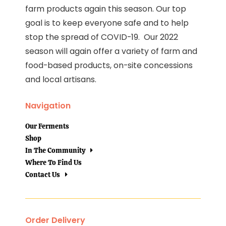
farm products again this season. Our top
goal is to keep everyone safe and to help
stop the spread of COVID-19. Our 2022
season will again offer a variety of farm and
food-based products, on-site concessions
and local artisans.
Navigation
Our Ferments
Shop
In The Community
Where To Find Us
Contact Us
Order Delivery