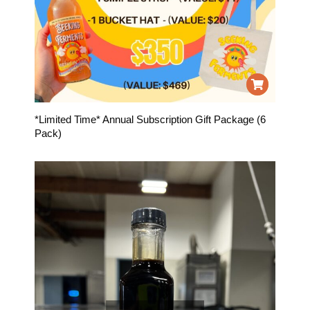
*Limited Time* Annual Subscription Gift Package (6
Pack)