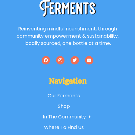
Reinventing mindful nourishment, through
community empowerment & sustainability,
locally sourced, one bottle at a time.
Navigation
Our Ferments
Shop
In The Community
Where To Find Us