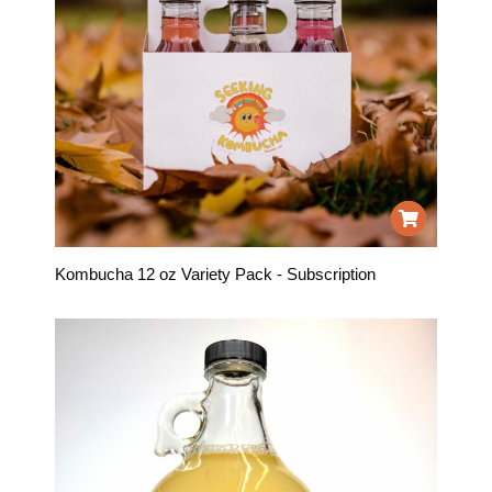
Kombucha 12 oz Variety Pack - Subscription