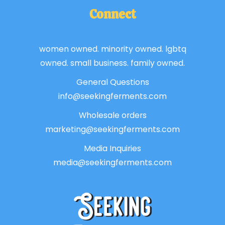
Connect
women owned. minority owned. lgbtq
owned. small business. family owned.
General Questions
info@seekingferments.com
Wholesale orders
marketing@seekingferments.com
Media Inquiries
media@seekingferments.com