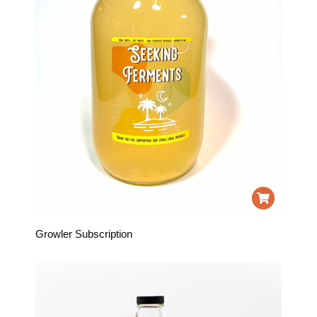
Growler Subscription