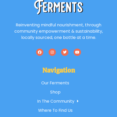
Reinventing mindful nourishment, through
community empowerment & sustainability,
locally sourced, one bottle at a time.
Navigation
Our Ferments
Shop
In The Community
Where To Find Us