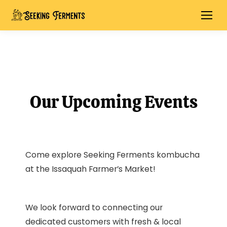
Our Upcoming Events
Come explore Seeking Ferments kombucha
at the Issaquah Farmer’s Market!
We look forward to connecting our
dedicated customers with fresh & local