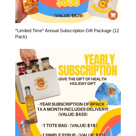
*Limited Time* Annual Subscription Gift Package (12
Pack)