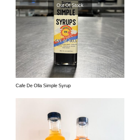
Out Of Stock
Cafe De Olla Simple Syrup