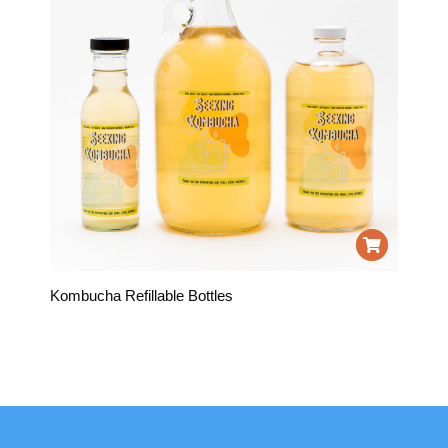
Kombucha Refillable Bottles