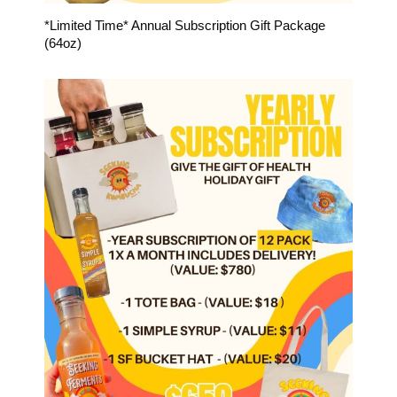
*Limited Time* Annual Subscription Gift Package
(64oz)