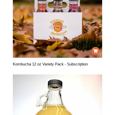
Kombucha 12 oz Variety Pack - Subscription