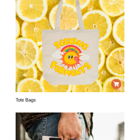
Tote Bags