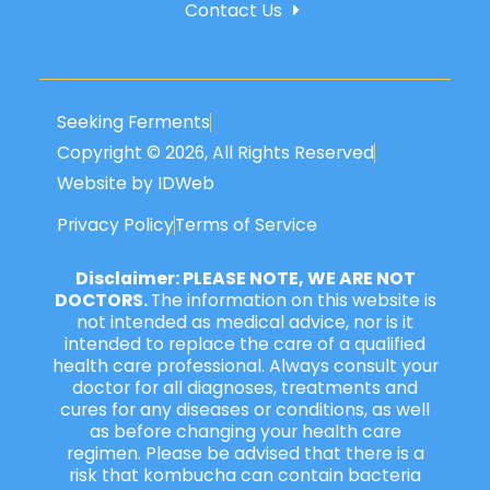
Contact Us
Seeking Ferments
Copyright © 2026, All Rights Reserved
Website by IDWeb
Privacy Policy
Terms of Service
Disclaimer: PLEASE NOTE, WE ARE NOT
DOCTORS.
The information on this website is
not intended as medical advice, nor is it
intended to replace the care of a qualified
health care professional. Always consult your
doctor for all diagnoses, treatments and
cures for any diseases or conditions, as well
as before changing your health care
regimen. Please be advised that there is a
risk that kombucha can contain bacteria