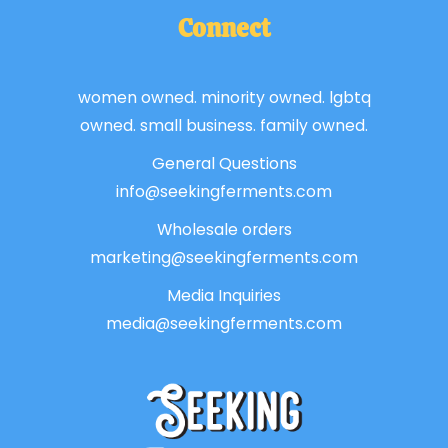
Connect
women owned. minority owned. lgbtq
owned. small business. family owned.
General Questions
info@seekingferments.com
Wholesale orders
marketing@seekingferments.com
Media Inquiries
media@seekingferments.com