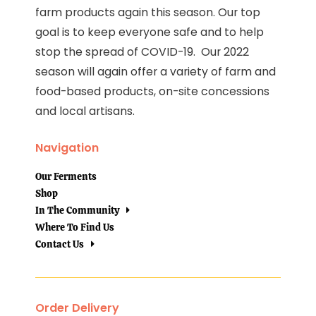
farm products again this season. Our top
goal is to keep everyone safe and to help
stop the spread of COVID-19. Our 2022
season will again offer a variety of farm and
food-based products, on-site concessions
and local artisans.
Navigation
Our Ferments
Shop
In The Community
Where To Find Us
Contact Us
Order Delivery