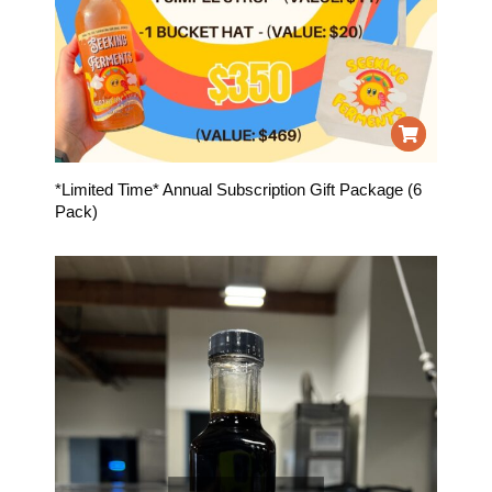
*Limited Time* Annual Subscription Gift Package (6
Pack)