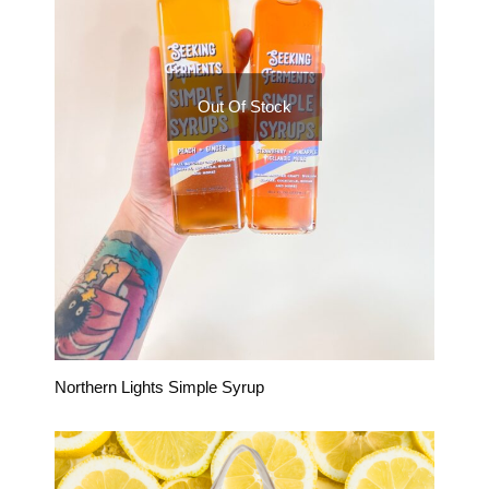
Out Of Stock
Northern Lights Simple Syrup