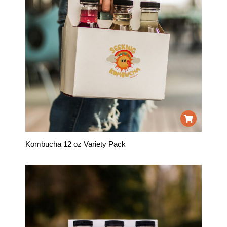
Kombucha 12 oz Variety Pack