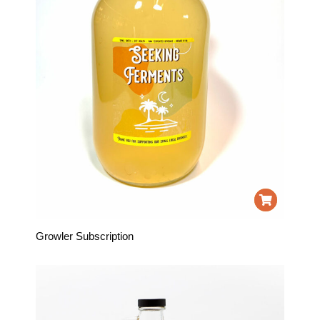
Growler Subscription