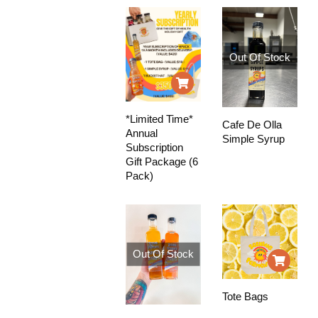
Out Of Stock
*Limited Time*
Cafe De Olla
Annual
Simple Syrup
Subscription
Gift Package (6
Pack)
Out Of Stock
Tote Bags