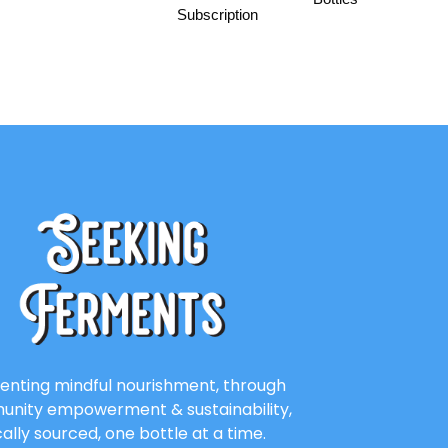
Subscription
enting mindful nourishment, through
nity empowerment & sustainability,
cally sourced, one bottle at a time.