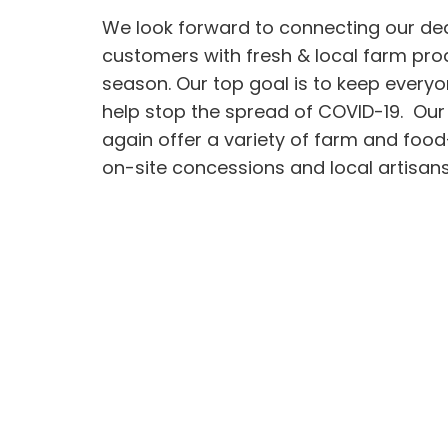
We look forward to connecting our de
customers with fresh & local farm pro
season. Our top goal is to keep every
help stop the spread of COVID-19. Our
again offer a variety of farm and foo
on-site concessions and local artisans