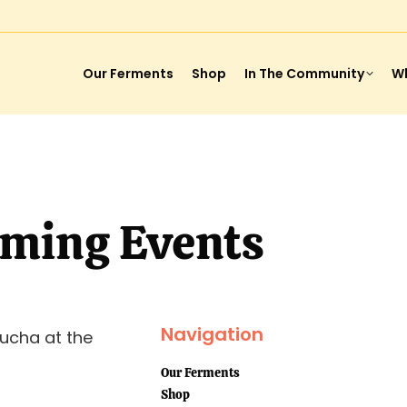
Our Ferments
Shop
In The Community
Wh
ming Events
Navigation
ucha at the
Our Ferments
Shop