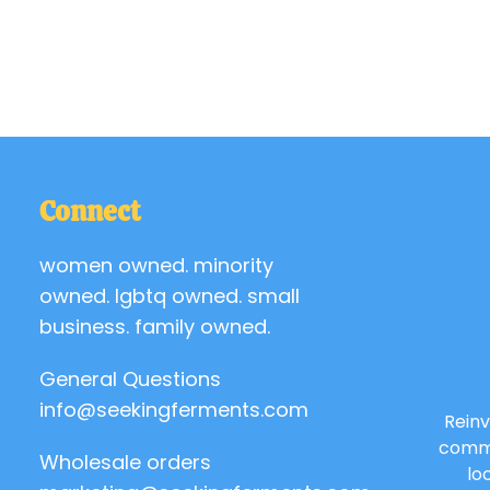
Connect
women owned. minority
owned. lgbtq owned. small
business. family owned.
General Questions
info@seekingferments.com
Reinv
commu
Wholesale orders
lo