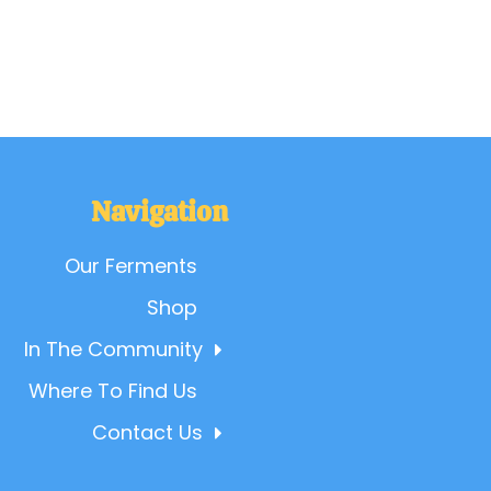
Navigation
Our Ferments
Shop
In The Community
Where To Find Us
Contact Us