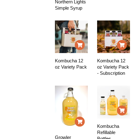
Northern Lights
Simple Syrup
Kombucha 12
Kombucha 12
oz Variety Pack
oz Variety Pack
- Subscription
Kombucha
Refillable
Growler
Bottles