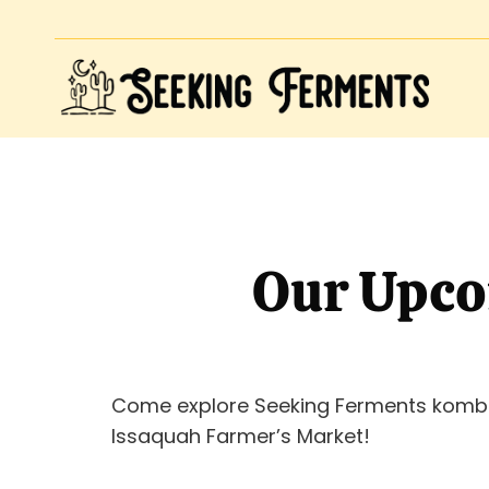
Our Upco
Come explore Seeking Ferments komb
Issaquah Farmer’s Market!