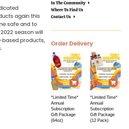
In The Community
dicated
Where To Find Us
ducts again this
Contact Us
one safe and to
 2022 season will
d-based products,
Order Delivery
.
*Limited Time*
*Limited Time*
Annual
Annual
Subscription
Subscription
Gift Package
Gift Package
(64oz)
(12 Pack)