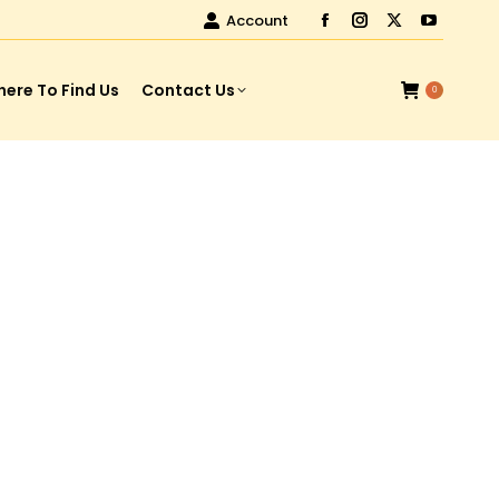
Account
ere To Find Us
Contact Us
0