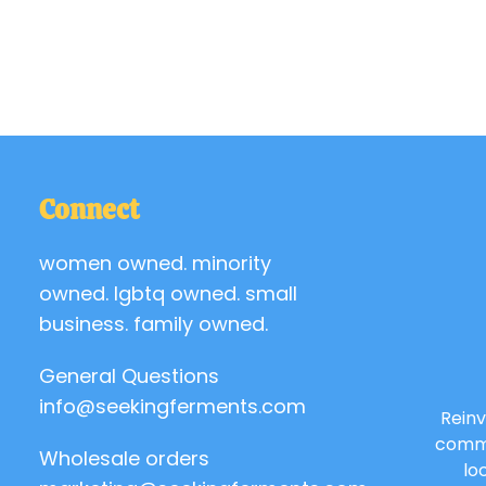
Connect
women owned. minority
owned. lgbtq owned. small
business. family owned.
General Questions
info@seekingferments.com
Reinv
commu
Wholesale orders
lo