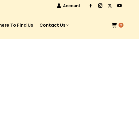
Account
ere To Find Us
Contact Us
0