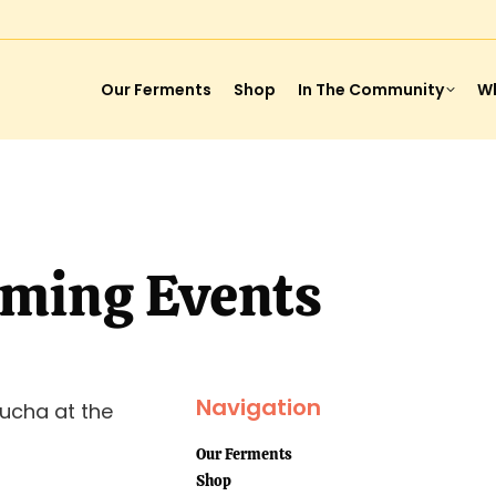
Our Ferments
Shop
In The Community
Wh
ming Events
Navigation
ucha at the
Our Ferments
Shop