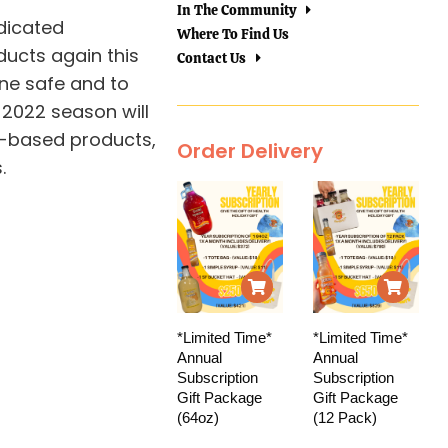
In The Community
dicated
Where To Find Us
ducts again this
Contact Us
one safe and to
 2022 season will
d-based products,
Order Delivery
.
*Limited Time*
*Limited Time*
Annual
Annual
Subscription
Subscription
Gift Package
Gift Package
(64oz)
(12 Pack)