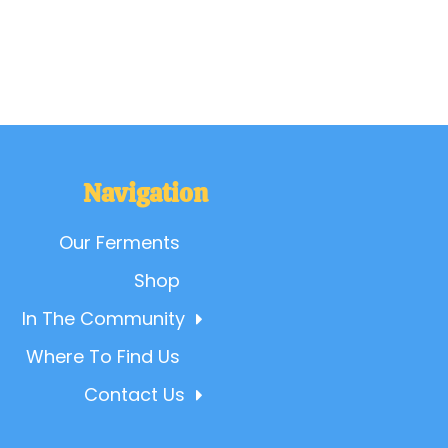
Navigation
Our Ferments
Shop
In The Community
Where To Find Us
Contact Us