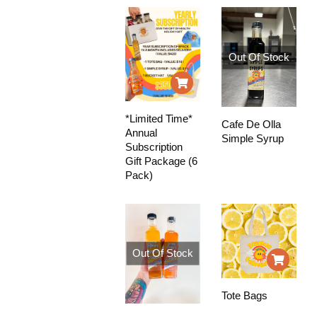
Out Of Stock
*Limited Time*
Cafe De Olla
Annual
Simple Syrup
Subscription
Gift Package (6
Pack)
Out Of Stock
Tote Bags