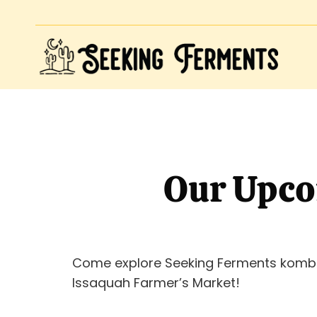
Our Upco
Come explore Seeking Ferments komb
Issaquah Farmer’s Market!