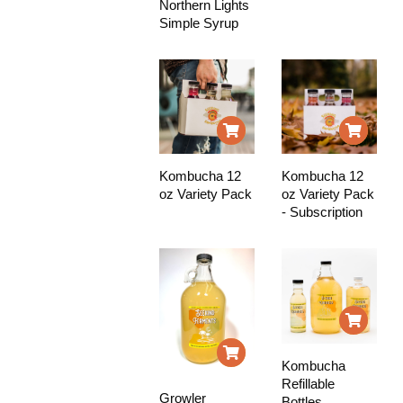
Northern Lights
Simple Syrup
Kombucha 12
Kombucha 12
oz Variety Pack
oz Variety Pack
- Subscription
Kombucha
Refillable
Growler
Bottles