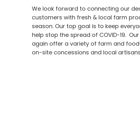
We look forward to connecting our de
customers with fresh & local farm pro
season. Our top goal is to keep every
help stop the spread of COVID-19. Our
again offer a variety of farm and foo
on-site concessions and local artisans