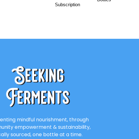
Subscription
enting mindful nourishment, through
nity empowerment & sustainability,
cally sourced, one bottle at a time.