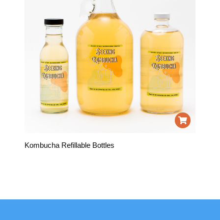
Kombucha Refillable Bottles