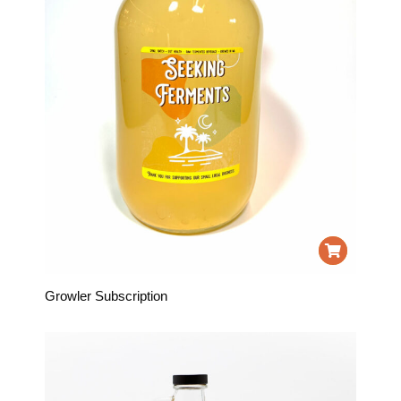
Growler Subscription