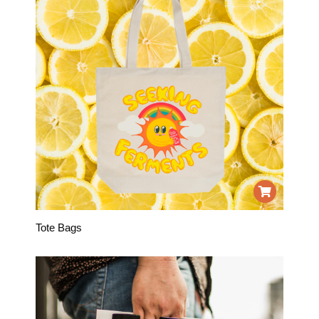
Tote Bags