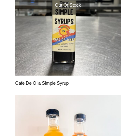
Out Of Stock
Cafe De Olla Simple Syrup