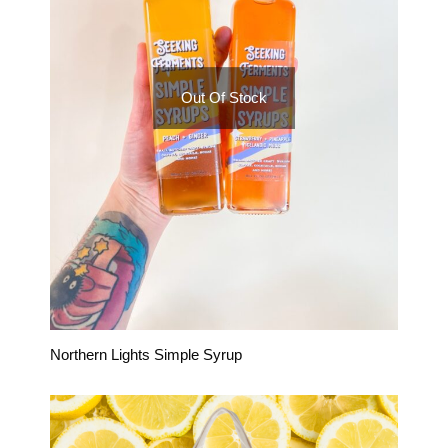
Out Of Stock
Northern Lights Simple Syrup