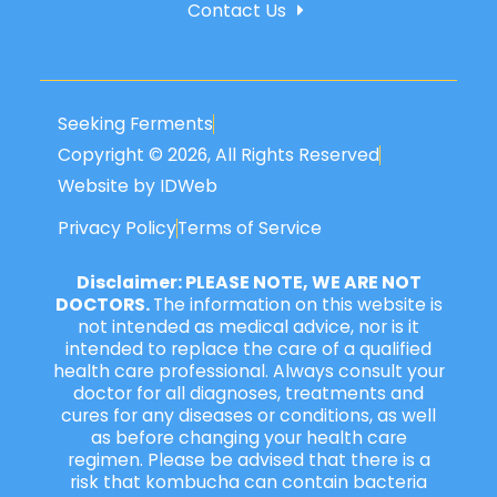
Contact Us
Seeking Ferments
Copyright © 2026, All Rights Reserved
Website by IDWeb
Privacy Policy
Terms of Service
Disclaimer: PLEASE NOTE, WE ARE NOT
DOCTORS.
The information on this website is
not intended as medical advice, nor is it
intended to replace the care of a qualified
health care professional. Always consult your
doctor for all diagnoses, treatments and
cures for any diseases or conditions, as well
as before changing your health care
regimen. Please be advised that there is a
risk that kombucha can contain bacteria