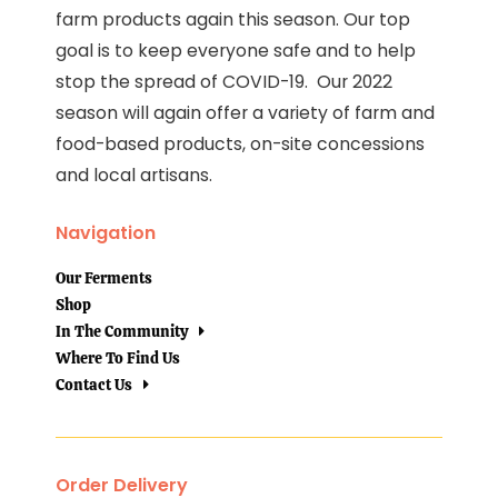
farm products again this season. Our top
goal is to keep everyone safe and to help
stop the spread of COVID-19. Our 2022
season will again offer a variety of farm and
food-based products, on-site concessions
and local artisans.
Navigation
Our Ferments
Shop
In The Community
Where To Find Us
Contact Us
Order Delivery