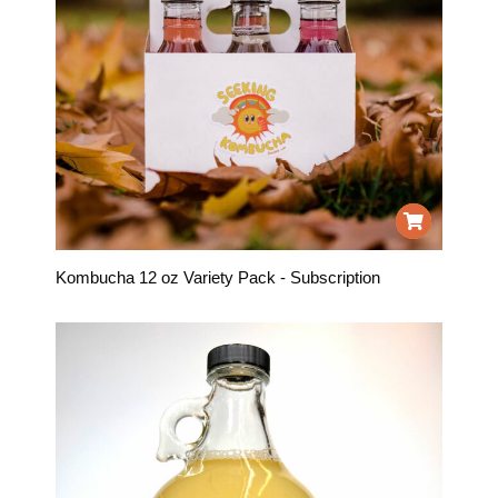
Kombucha 12 oz Variety Pack - Subscription