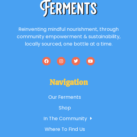
Reinventing mindful nourishment, through
community empowerment & sustainability,
locally sourced, one bottle at a time.
Navigation
Our Ferments
Shop
In The Community
Where To Find Us