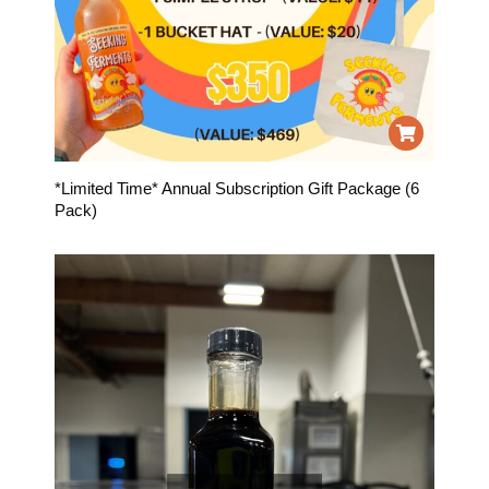
*Limited Time* Annual Subscription Gift Package (6
Pack)