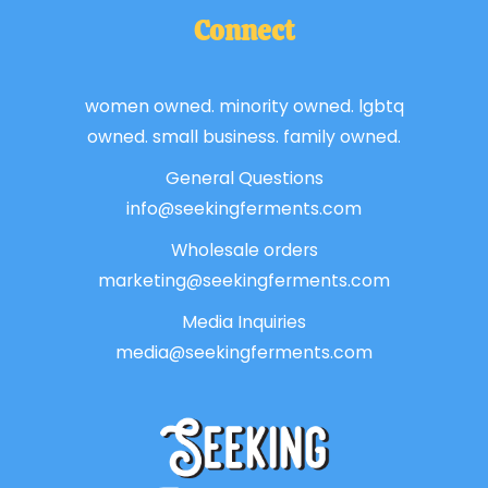
Connect
women owned. minority owned. lgbtq
owned. small business. family owned.
General Questions
info@seekingferments.com
Wholesale orders
marketing@seekingferments.com
Media Inquiries
media@seekingferments.com