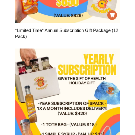
*Limited Time* Annual Subscription Gift Package (12
Pack)