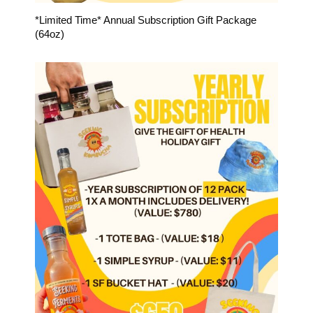
*Limited Time* Annual Subscription Gift Package
(64oz)