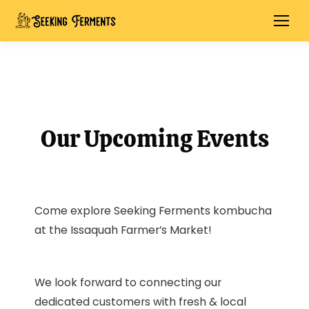
Our Upcoming Events
Come explore Seeking Ferments kombucha
at the Issaquah Farmer’s Market!
We look forward to connecting our
dedicated customers with fresh & local