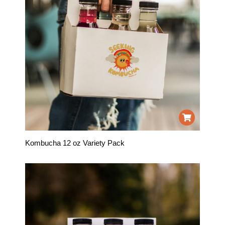
Kombucha 12 oz Variety Pack