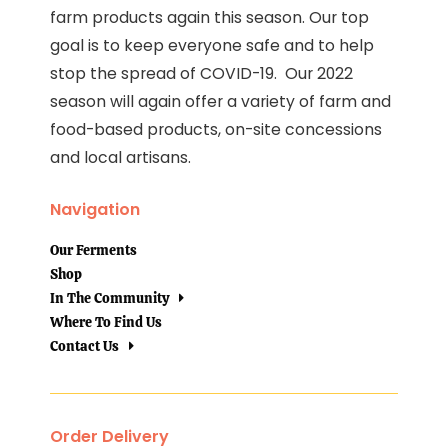
farm products again this season. Our top
goal is to keep everyone safe and to help
stop the spread of COVID-19. Our 2022
season will again offer a variety of farm and
food-based products, on-site concessions
and local artisans.
Navigation
Our Ferments
Shop
In The Community
Where To Find Us
Contact Us
Order Delivery