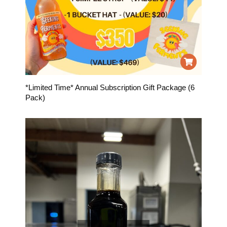
*Limited Time* Annual Subscription Gift Package (6
Pack)