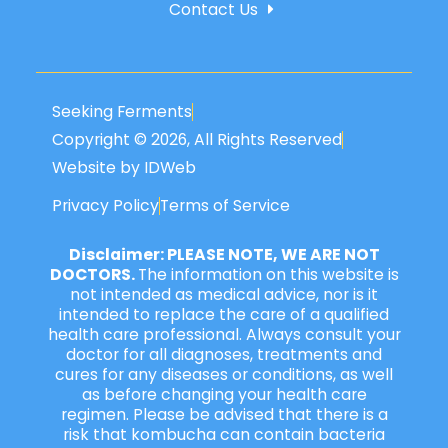
Contact Us
Seeking Ferments
Copyright © 2026, All Rights Reserved
Website by IDWeb
Privacy Policy
Terms of Service
Disclaimer: PLEASE NOTE, WE ARE NOT
DOCTORS.
The information on this website is
not intended as medical advice, nor is it
intended to replace the care of a qualified
health care professional. Always consult your
doctor for all diagnoses, treatments and
cures for any diseases or conditions, as well
as before changing your health care
regimen. Please be advised that there is a
risk that kombucha can contain bacteria