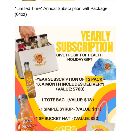
*Limited Time* Annual Subscription Gift Package
(64oz)