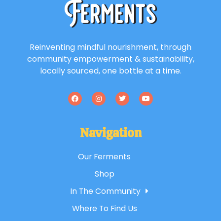
Reinventing mindful nourishment, through
community empowerment & sustainability,
locally sourced, one bottle at a time.
Navigation
Our Ferments
Shop
In The Community
Where To Find Us