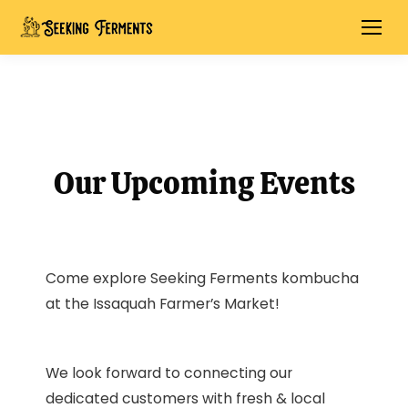
Our Upcoming Events
Come explore Seeking Ferments kombucha
at the Issaquah Farmer’s Market!
We look forward to connecting our
dedicated customers with fresh & local