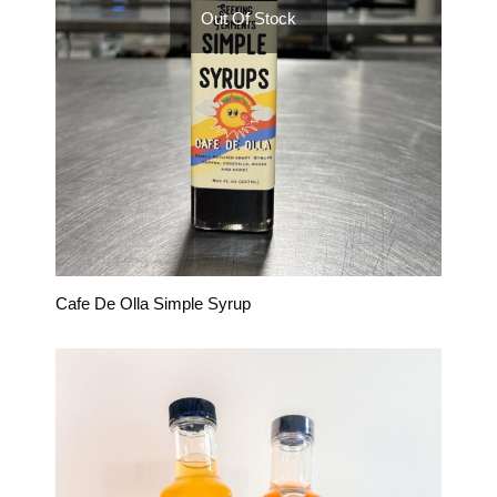
Out Of Stock
Cafe De Olla Simple Syrup