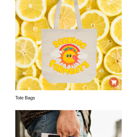
Tote Bags