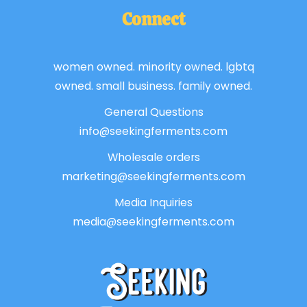
Connect
women owned. minority owned. lgbtq
owned. small business. family owned.
General Questions
info@seekingferments.com
Wholesale orders
marketing@seekingferments.com
Media Inquiries
media@seekingferments.com