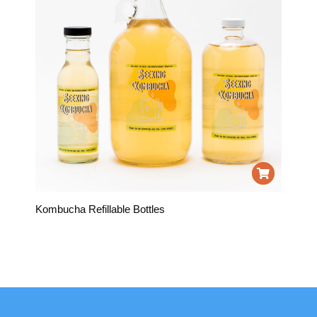
Kombucha Refillable Bottles