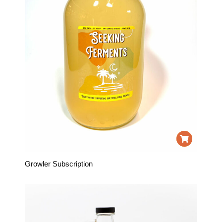
Growler Subscription