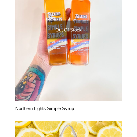
Out Of Stock
Northern Lights Simple Syrup