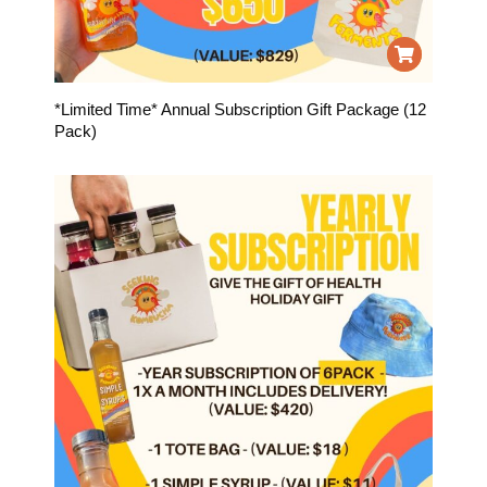
*Limited Time* Annual Subscription Gift Package (12
Pack)