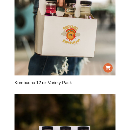
Kombucha 12 oz Variety Pack