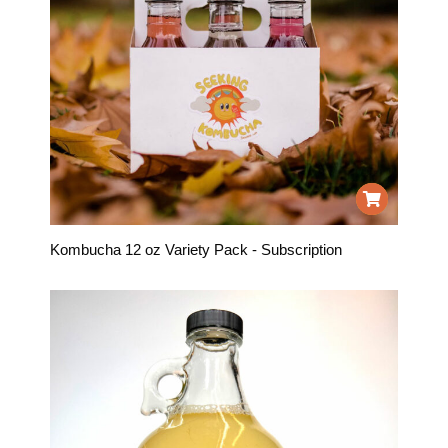
Kombucha 12 oz Variety Pack - Subscription