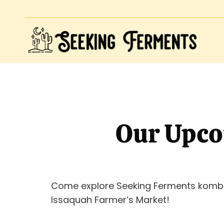
Our Upco
Come explore Seeking Ferments komb
Issaquah Farmer’s Market!