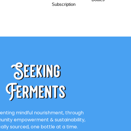
Subscription
enting mindful nourishment, through
nity empowerment & sustainability,
cally sourced, one bottle at a time.