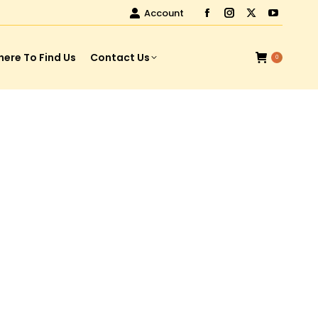
Account
ere To Find Us
Contact Us
0