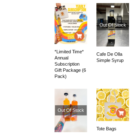
Out Of Stock
*Limited Time*
Cafe De Olla
Annual
Simple Syrup
Subscription
Gift Package (6
Pack)
Out Of Stock
Tote Bags