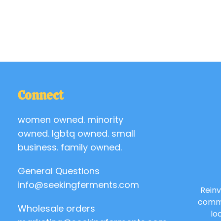
Connect
women owned. minority
owned. lgbtq owned. small
business. family owned.
General Questions
info@seekingferments.com
Reinv
commu
Wholesale orders
lo