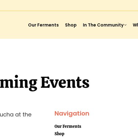
Our Ferments
Shop
In The Community
Wh
ming Events
Navigation
ucha at the
Our Ferments
Shop