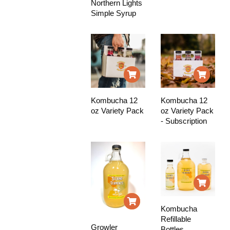
Northern Lights
Simple Syrup
Kombucha 12
Kombucha 12
oz Variety Pack
oz Variety Pack
- Subscription
Kombucha
Refillable
Growler
Bottles