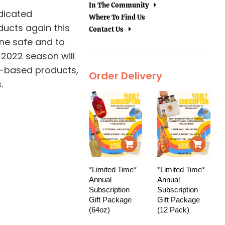
In The Community
dicated
Where To Find Us
ducts again this
Contact Us
one safe and to
 2022 season will
d-based products,
Order Delivery
.
*Limited Time*
*Limited Time*
Annual
Annual
Subscription
Subscription
Gift Package
Gift Package
(64oz)
(12 Pack)