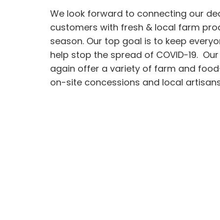
We look forward to connecting our de
customers with fresh & local farm pro
season. Our top goal is to keep every
help stop the spread of COVID-19. Our
again offer a variety of farm and foo
on-site concessions and local artisans