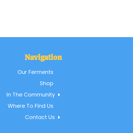
Navigation
Our Ferments
Shop
In The Community
Where To Find Us
Contact Us