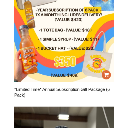
*Limited Time* Annual Subscription Gift Package (6
Pack)