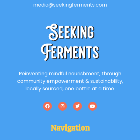
media@seekingferments.com
Reinventing mindful nourishment, through
community empowerment & sustainability,
locally sourced, one bottle at a time.
Navigation