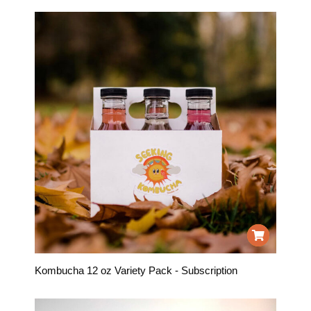
Kombucha 12 oz Variety Pack - Subscription