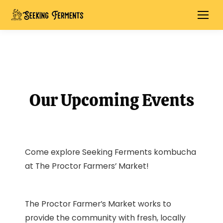
Our Upcoming Events
Come explore Seeking Ferments kombucha
at The Proctor Farmers’ Market!
The Proctor Farmer’s Market works to
provide the community with fresh, locally