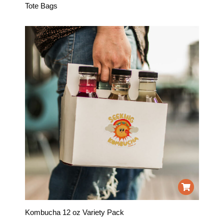
Tote Bags
Kombucha 12 oz Variety Pack