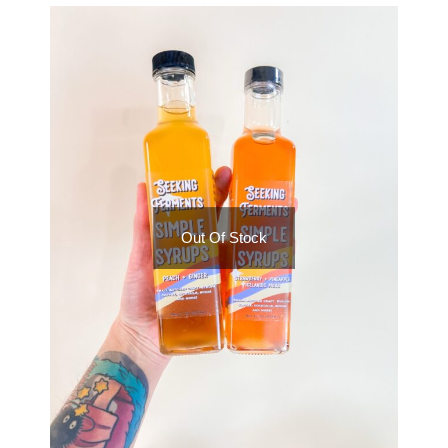
Out Of Stock