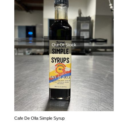
Out Of Stock
Cafe De Olla Simple Syrup