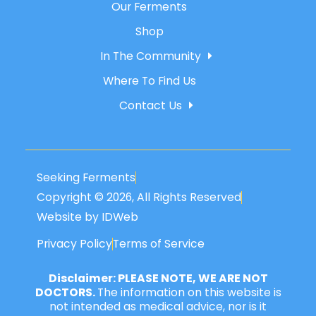
Our Ferments
Shop
In The Community
Where To Find Us
Contact Us
Seeking Ferments
Copyright © 2026, All Rights Reserved
Website by IDWeb
Privacy Policy
Terms of Service
Disclaimer: PLEASE NOTE, WE ARE NOT
DOCTORS.
The information on this website is
not intended as medical advice, nor is it