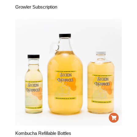
Growler Subscription
Kombucha Refillable Bottles