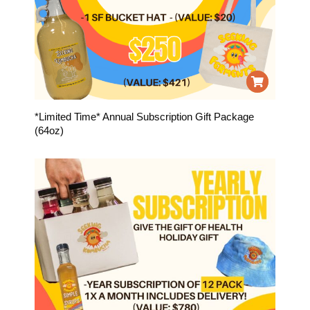
*Limited Time* Annual Subscription Gift Package
(64oz)