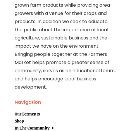
grown farm products while providing area
growers with a venue for their crops and
products. In addition we seek to educate
the public about the importance of local
agriculture, sustainable business and the
impact we have on the environment.
Bringing people together at the Farmers
Market helps promote a greater sense of
community, serves as an educational forum,
and helps encourage local business
development.
Navigation
Our Ferments
Shop
In The Community