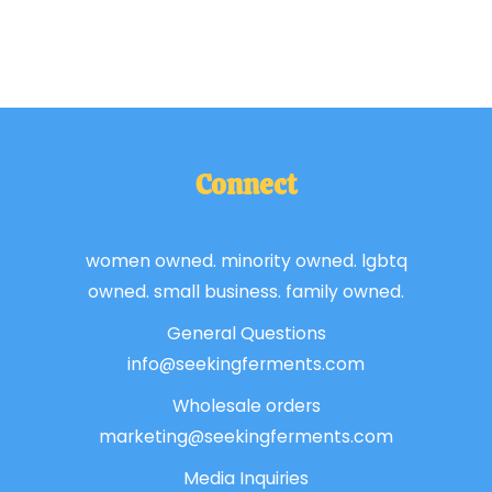
Connect
women owned. minority owned. lgbtq
owned. small business. family owned.
General Questions
info@seekingferments.com
Wholesale orders
marketing@seekingferments.com
Media Inquiries