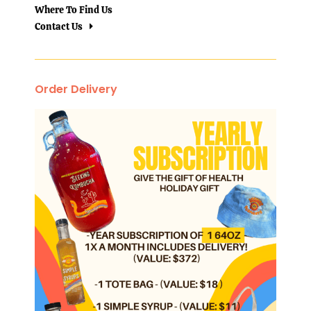
Where To Find Us
Contact Us
Order Delivery