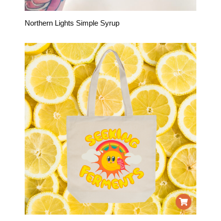
Northern Lights Simple Syrup