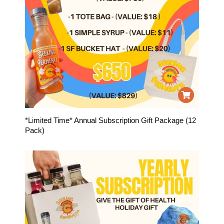
*Limited Time* Annual Subscription Gift Package (12
Pack)