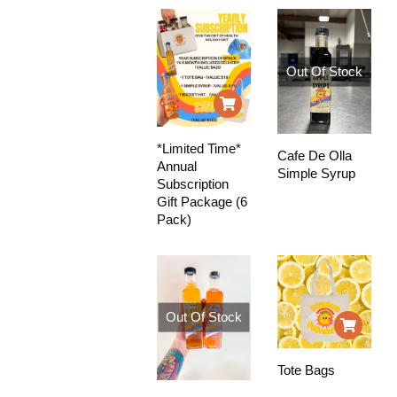
Out Of Stock
*Limited Time*
Cafe De Olla
Annual
Simple Syrup
Subscription
Gift Package (6
Pack)
Out Of Stock
Tote Bags