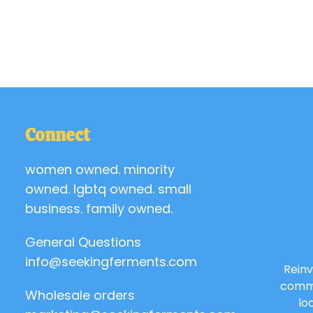
Connect
women owned. minority
owned. lgbtq owned. small
business. family owned.
General Questions
info@seekingferments.com
Reinv
commu
Wholesale orders
lo