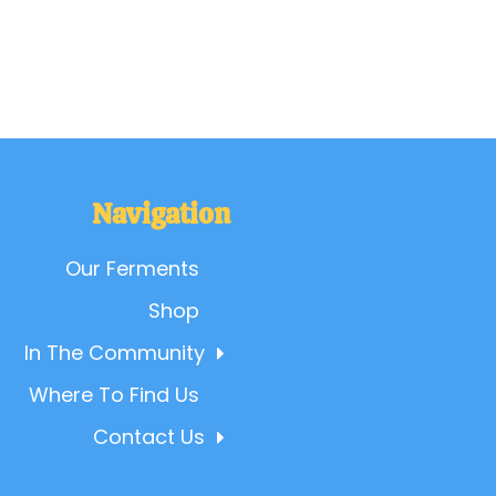
Navigation
Our Ferments
Shop
In The Community
Where To Find Us
Contact Us