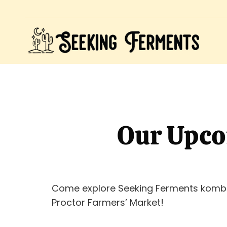
Our Upco
Come explore Seeking Ferments komb
Proctor Farmers’ Market!