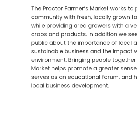
The Proctor Farmer’s Market works to 
community with fresh, locally grown 
while providing area growers with a ve
crops and products. In addition we se
public about the importance of local a
sustainable business and the impact 
environment. Bringing people together
Market helps promote a greater sense
serves as an educational forum, and 
local business development.