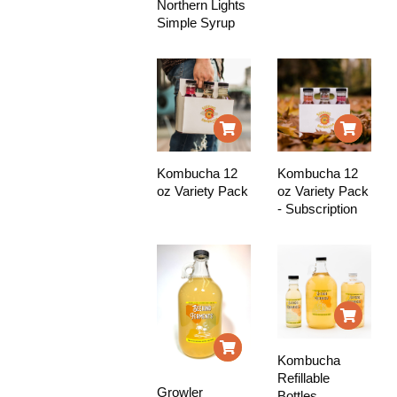
Northern Lights
Simple Syrup
Kombucha 12
Kombucha 12
oz Variety Pack
oz Variety Pack
- Subscription
Kombucha
Refillable
Growler
Bottles