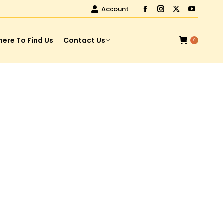
Account
ere To Find Us
Contact Us
0