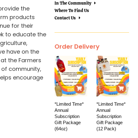
In The Community
provide the
Where To Find Us
farm products
Contact Us
nue for their
ek to educate the
griculture,
Order Delivery
we have on the
 at the Farmers
 of community,
helps encourage
*Limited Time*
*Limited Time*
Annual
Annual
Subscription
Subscription
Gift Package
Gift Package
(64oz)
(12 Pack)