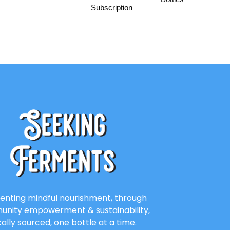
Subscription
enting mindful nourishment, through
nity empowerment & sustainability,
cally sourced, one bottle at a time.