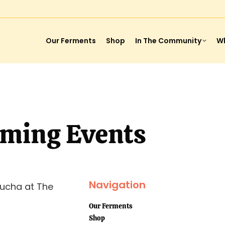
Our Ferments
Shop
In The Community
Wh
ming Events
Navigation
ucha at The
Our Ferments
Shop