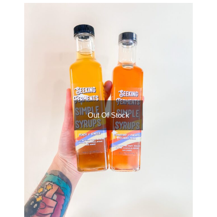
Out Of Stock