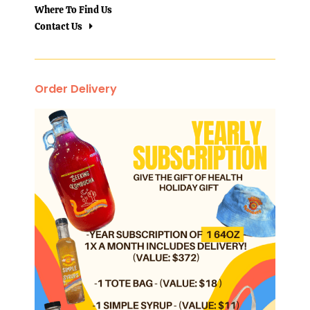
Where To Find Us
Contact Us
Order Delivery