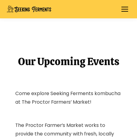
Our Upcoming Events
Come explore Seeking Ferments kombucha
at The Proctor Farmers’ Market!
The Proctor Farmer’s Market works to
provide the community with fresh, locally