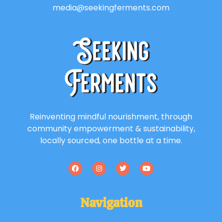
media@seekingferments.com
Reinventing mindful nourishment, through
community empowerment & sustainability,
locally sourced, one bottle at a time.
Navigation