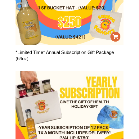
*Limited Time* Annual Subscription Gift Package
(64oz)