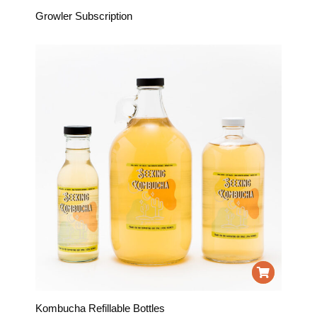
Growler Subscription
Kombucha Refillable Bottles