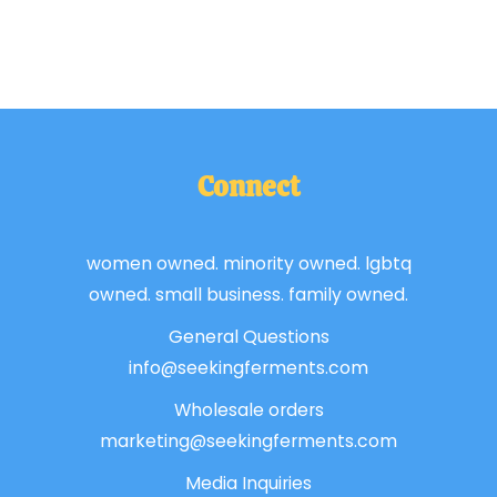
Connect
women owned. minority owned. lgbtq
owned. small business. family owned.
General Questions
info@seekingferments.com
Wholesale orders
marketing@seekingferments.com
Media Inquiries