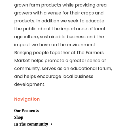
grown farm products while providing area
growers with a venue for their crops and
products. In addition we seek to educate
the public about the importance of local
agriculture, sustainable business and the
impact we have on the environment.
Bringing people together at the Farmers
Market helps promote a greater sense of
community, serves as an educational forum,
and helps encourage local business
development.
Navigation
Our Ferments
Shop
In The Community