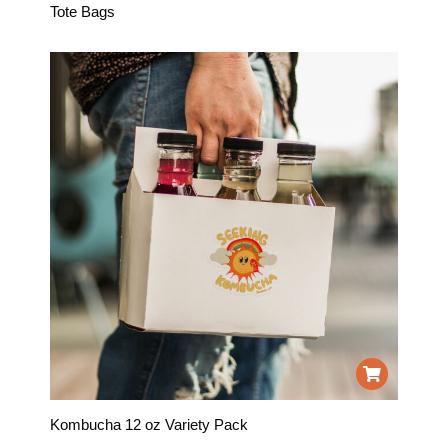
Tote Bags
Kombucha 12 oz Variety Pack