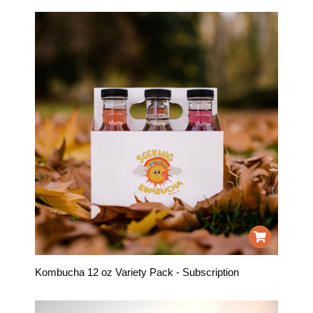
Kombucha 12 oz Variety Pack - Subscription