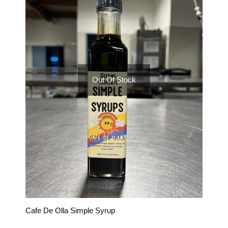
Out Of Stock
Cafe De Olla Simple Syrup