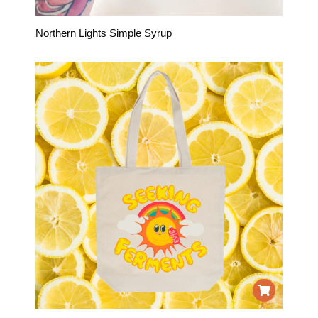
Northern Lights Simple Syrup