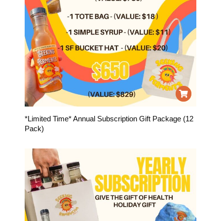
*Limited Time* Annual Subscription Gift Package (12
Pack)