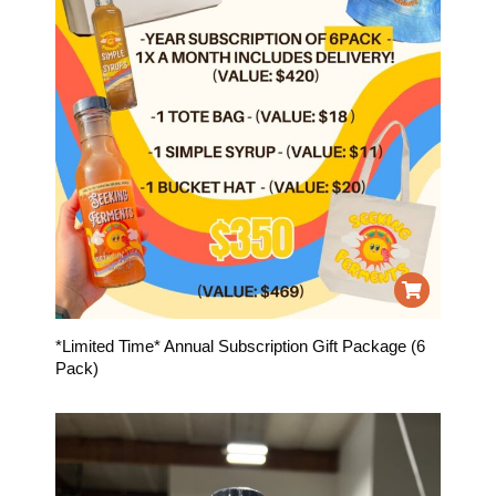
*Limited Time* Annual Subscription Gift Package (6
Pack)