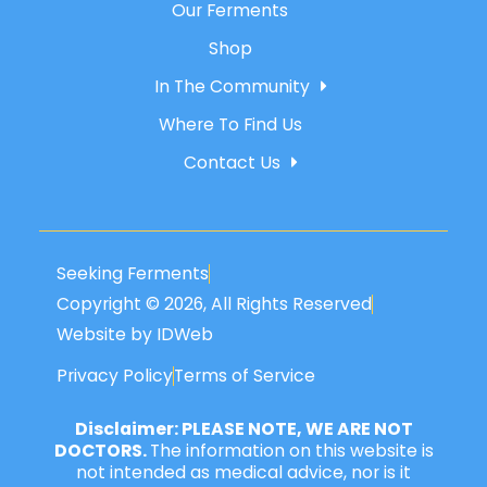
Our Ferments
Shop
In The Community
Where To Find Us
Contact Us
Seeking Ferments
Copyright © 2026, All Rights Reserved
Website by IDWeb
Privacy Policy
Terms of Service
Disclaimer: PLEASE NOTE, WE ARE NOT
DOCTORS.
The information on this website is
not intended as medical advice, nor is it