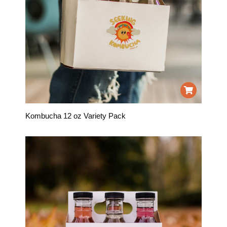
Kombucha 12 oz Variety Pack