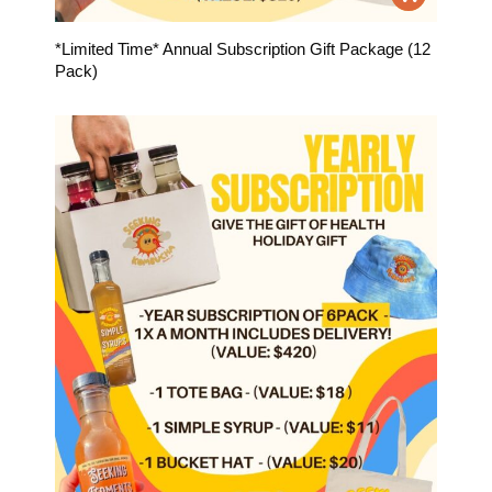
*Limited Time* Annual Subscription Gift Package (12
Pack)