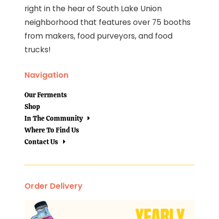
right in the hear of South Lake Union
neighborhood that features over 75 booths
from makers, food purveyors, and food
trucks!
Navigation
Our Ferments
Shop
In The Community
Where To Find Us
Contact Us
Order Delivery