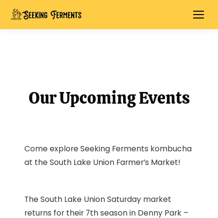
Our Upcoming Events
Come explore Seeking Ferments kombucha
at the South Lake Union Farmer’s Market!
The South Lake Union Saturday market
returns for their 7th season in Denny Park –