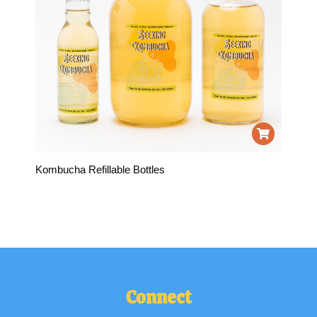
Kombucha Refillable Bottles
Connect