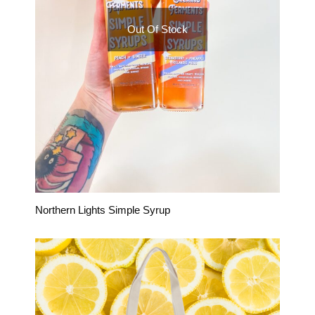
Out Of Stock
Northern Lights Simple Syrup