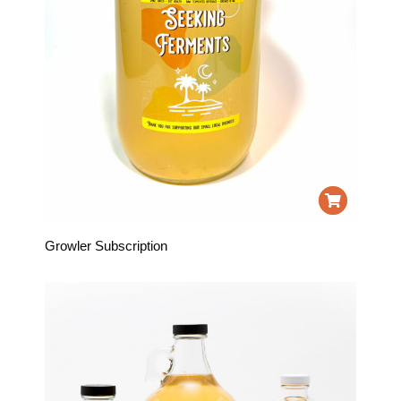
Growler Subscription