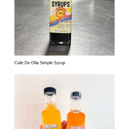
Cafe De Olla Simple Syrup