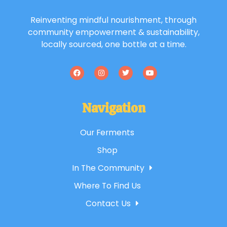
Reinventing mindful nourishment, through
community empowerment & sustainability,
locally sourced, one bottle at a time.
Navigation
Our Ferments
Shop
In The Community
Where To Find Us
Contact Us