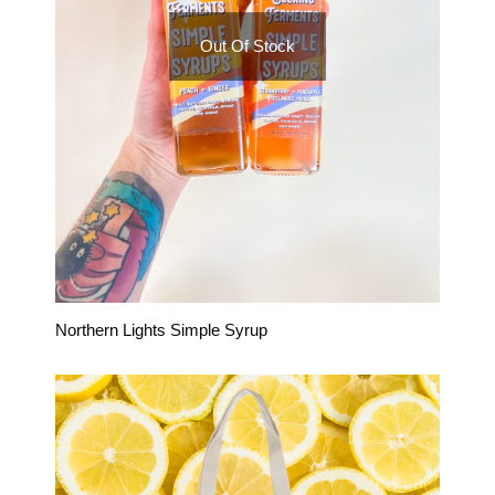
Out Of Stock
Northern Lights Simple Syrup