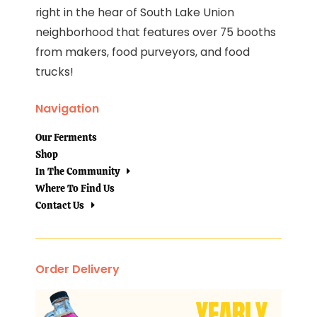
right in the hear of South Lake Union
neighborhood that features over 75 booths
from makers, food purveyors, and food
trucks!
Navigation
Our Ferments
Shop
In The Community
Where To Find Us
Contact Us
Order Delivery