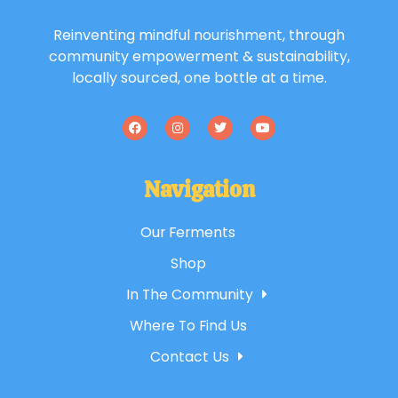
Reinventing mindful nourishment, through
community empowerment & sustainability,
locally sourced, one bottle at a time.
Navigation
Our Ferments
Shop
In The Community
Where To Find Us
Contact Us