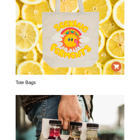
Tote Bags