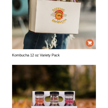
Kombucha 12 oz Variety Pack