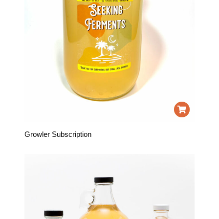
Growler Subscription