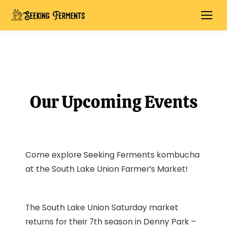
Our Upcoming Events
Come explore Seeking Ferments kombucha
at the South Lake Union Farmer’s Market!
The South Lake Union Saturday market
returns for their 7th season in Denny Park –