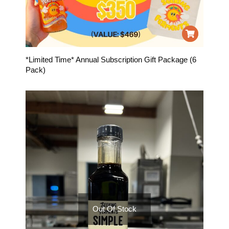
*Limited Time* Annual Subscription Gift Package (6
Pack)
Out Of Stock