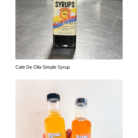
Cafe De Olla Simple Syrup