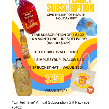
*Limited Time* Annual Subscription Gift Package
(64oz)