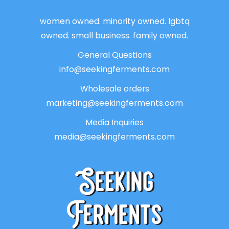
women owned. minority owned. lgbtq
owned. small business. family owned.
General Questions
info@seekingferments.com
Wholesale orders
marketing@seekingferments.com
Media Inquiries
media@seekingferments.com