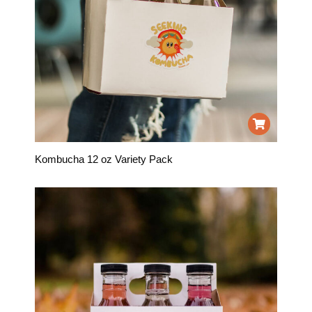
Kombucha 12 oz Variety Pack