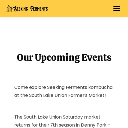
Our Upcoming Events
Come explore Seeking Ferments kombucha
at the South Lake Union Farmer’s Market!
The South Lake Union Saturday market
returns for their 7th season in Denny Park –