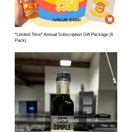
*Limited Time* Annual Subscription Gift Package (6
Pack)
Out Of Stock