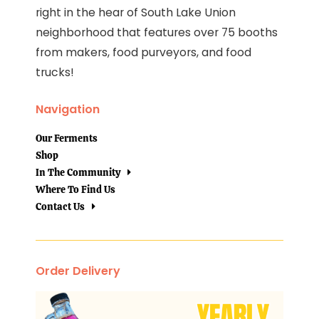
right in the hear of South Lake Union
neighborhood that features over 75 booths
from makers, food purveyors, and food
trucks!
Navigation
Our Ferments
Shop
In The Community
Where To Find Us
Contact Us
Order Delivery