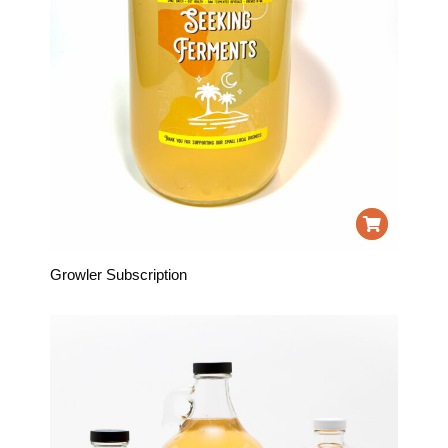
Growler Subscription