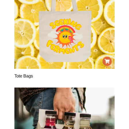
Tote Bags