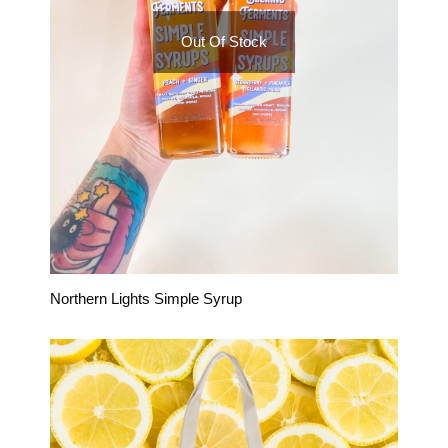
Out Of Stock
Northern Lights Simple Syrup