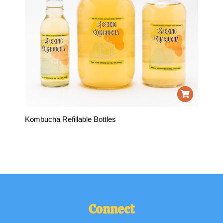
Kombucha Refillable Bottles
Connect