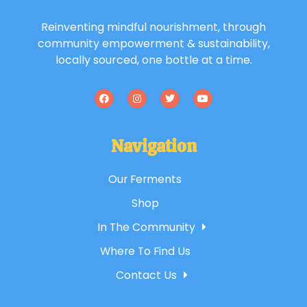
Reinventing mindful nourishment, through
community empowerment & sustainability,
locally sourced, one bottle at a time.
Navigation
Our Ferments
Shop
In The Community
Where To Find Us
Contact Us