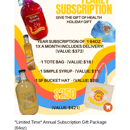
*Limited Time* Annual Subscription Gift Package
(64oz)