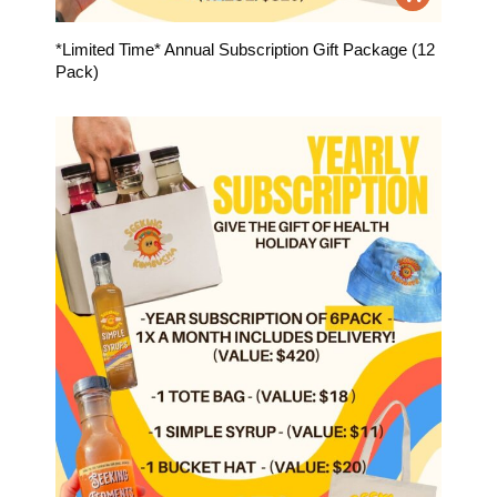
*Limited Time* Annual Subscription Gift Package (12
Pack)