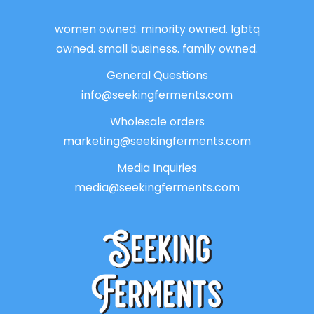
women owned. minority owned. lgbtq
owned. small business. family owned.
General Questions
info@seekingferments.com
Wholesale orders
marketing@seekingferments.com
Media Inquiries
media@seekingferments.com