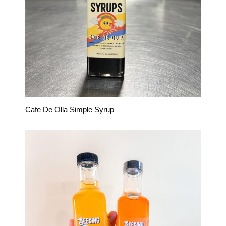
Cafe De Olla Simple Syrup