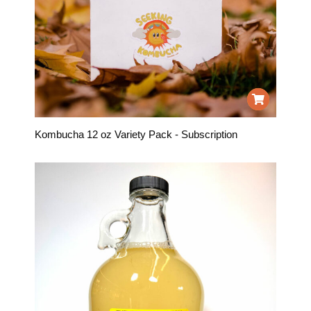
Kombucha 12 oz Variety Pack - Subscription